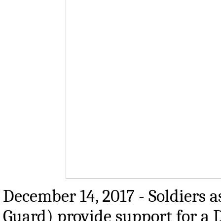
December 14, 2017 - Soldiers a
Guard) provide support for a