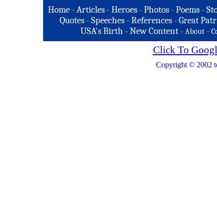
Home
-
Articles
-
Heroes
-
Photos
-
Poems
-
St
Quotes
-
Speeches
-
References
-
Great Patr
USA's Birth
-
New Content
-
-
About
C
Click To Googl
Copyright © 2002 t