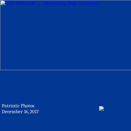
Patriotic Photos
December 16, 2017