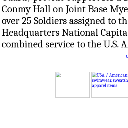
Conmy Hall on Joint Base Mye
over 25 Soldiers assigned to t
Headquarters National Capital
combined service to the U.S. 
O