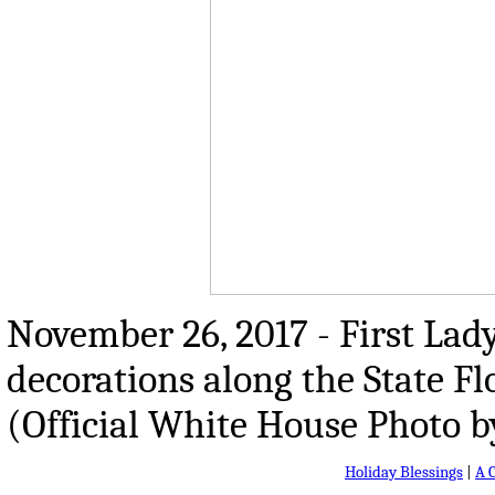
November 26, 2017 - First La
decorations along the State F
(Official White House Photo 
Holiday Blessings
|
A 