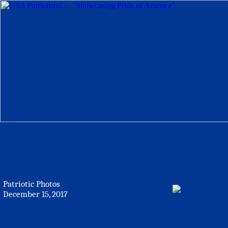
Patriotic Photos
December 15, 2017