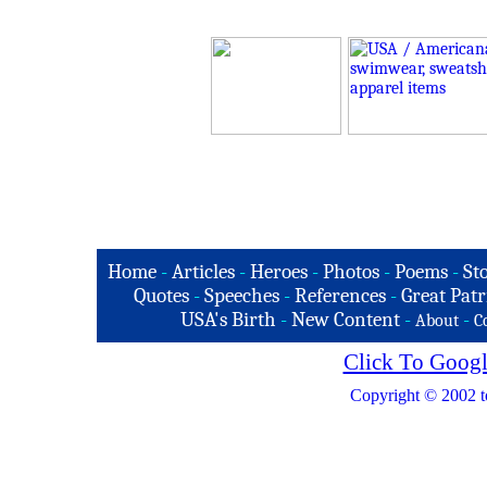
Home
-
Articles
-
Heroes
-
Photos
-
Poems
-
St
Quotes
-
Speeches
-
References
-
Great Patr
USA's Birth
-
New Content
-
-
About
C
Click To Googl
Copyright © 2002 t