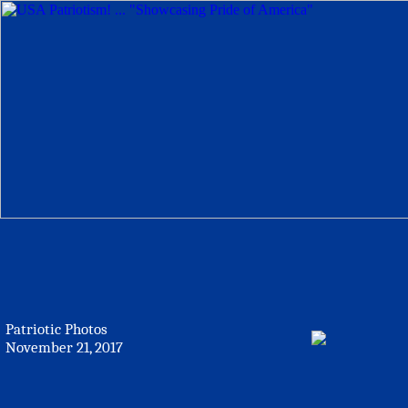
Patriotic Photos
November 21, 2017