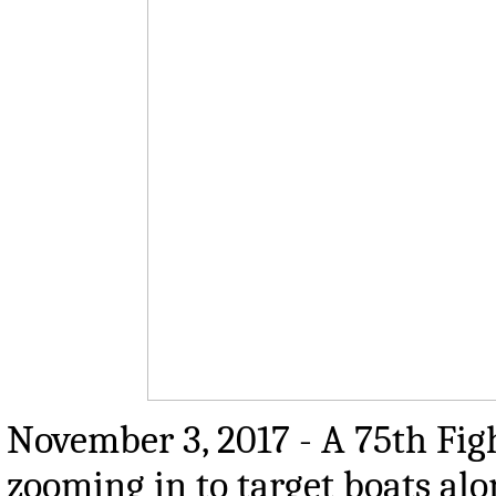
November 3, 2017 -
A 75th Fig
zooming in to target boats 