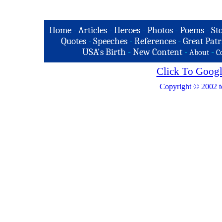
Home
-
Articles
-
Heroes
-
Photos
-
Poems
-
St
Quotes
-
Speeches
-
References
-
Great Patr
USA's Birth
-
New Content
-
-
About
C
Click To Googl
Copyright © 2002 t