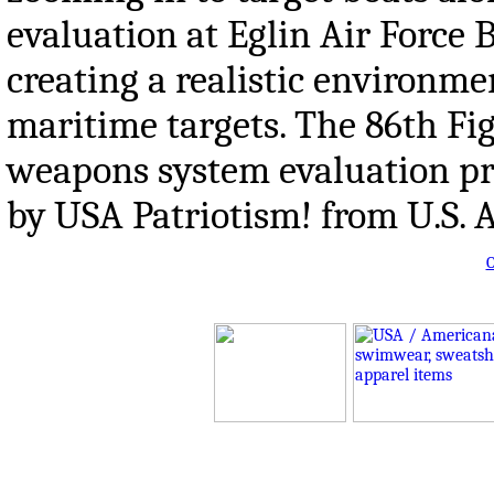
evaluation at Eglin Air Force
creating a realistic environme
maritime targets. The 86th F
weapons system evaluation pr
by USA Patriotism! from U.S. A
O