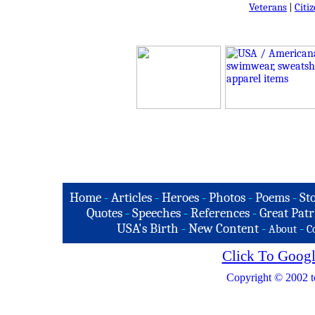
Veterans
|
Citi
Home
-
Articles
-
Heroes
-
Photos
-
Poems
-
St
Quotes
-
Speeches
-
References
-
Great Patr
USA's Birth
-
New Content
-
-
About
C
Click To Googl
Copyright © 2002 t