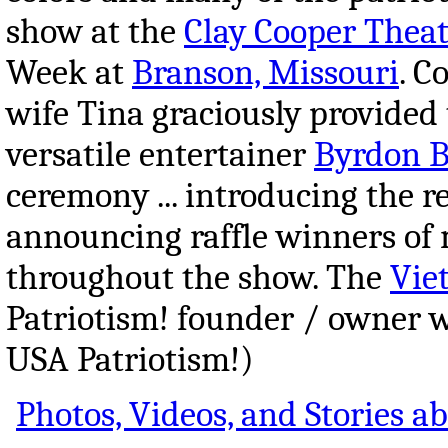
show at the
Clay Cooper Theat
Week at
Branson, Missouri
. C
wife Tina graciously provided 
versatile entertainer
Byrdon B
ceremony ... introducing the r
announcing raffle winners of 
throughout the show. The
Vie
Patriotism! founder / owner 
USA Patriotism!)
Photos, Videos, and Stories 