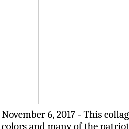
November 6, 2017 - This colla
colors and many of the patrio