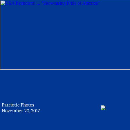
Patriotic Photos
November 20, 2017