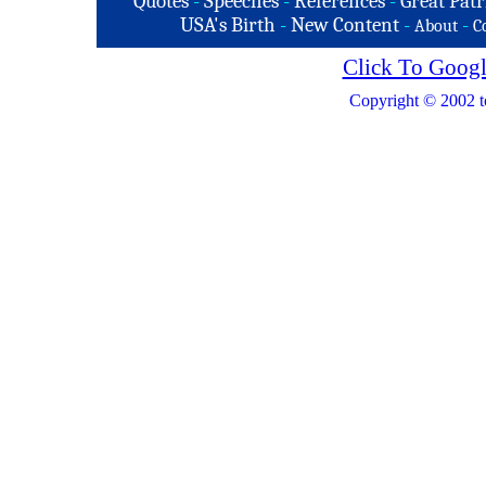
Quotes
-
Speeches
-
References
-
Great Patr
USA's Birth
-
New Content
-
-
About
C
Click To Googl
Copyright © 2002 t