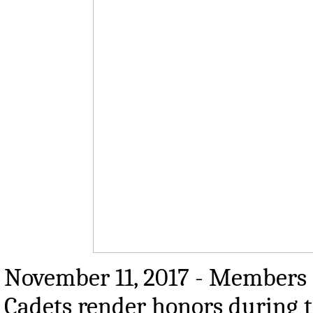
November 11, 2017 - Members o
Cadets render honors during t