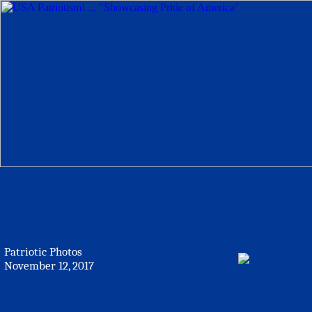
Patriotic Photos
November 12, 2017