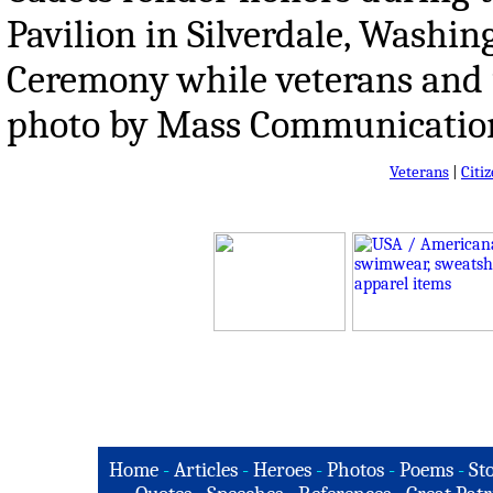
Pavilion in Silverdale, Washi
Ceremony while veterans and f
photo by Mass Communication 
Veterans
|
Citi
Home
-
Articles
-
Heroes
-
Photos
-
Poems
-
St