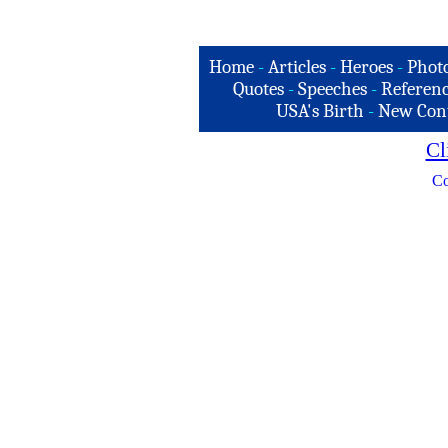
Home
-
Articles
-
Heroes
-
Phot
Quotes
-
Speeches
-
Referenc
USA's Birth
-
New Con
Cl
Co