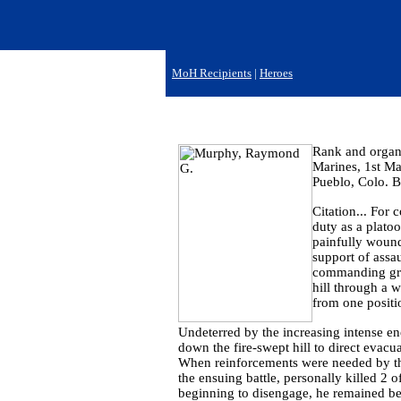
MoH Recipients
|
Heroes
Rank and organi
Marines, 1st Ma
Pueblo, Colo. B
Citation... For 
duty as a plat
painfully wound
support of assa
commanding grou
hill through a w
from one positi
Undeterred by the increasing intense en
down the fire-swept hill to direct evacu
When reinforcements were needed by the
the ensuing battle, personally killed 2 
beginning to disengage, he remained beh