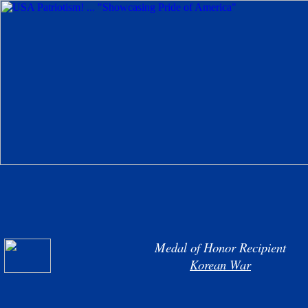
Medal of Honor Recipient
Korean War