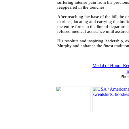
suffering intense pain from his previo
reappeared in the trenches.
After reaching the base of the hill, he 
marines, locating and carrying the bod
the entire force to the line of departur
refused medical assistance until assured
His resolute and inspiring leadership, ex
Murphy and enhance the finest tradition
Medal of Honor Rec
I
Phot