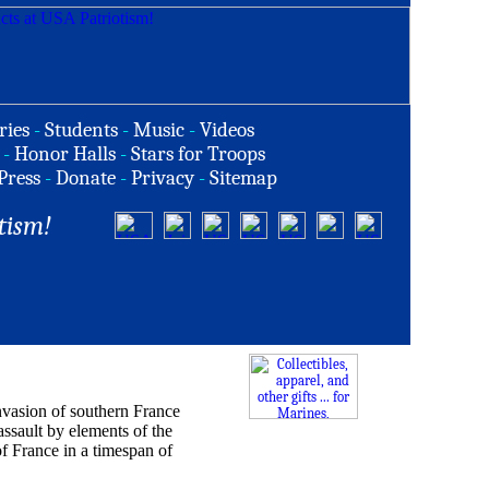
ries
-
Students
-
Music
-
Videos
-
Honor Halls
-
Stars for Troops
Press
-
Donate
-
Privacy
-
Sitemap
tism!
vasion of southern France
ssault by elements of the
f France in a timespan of