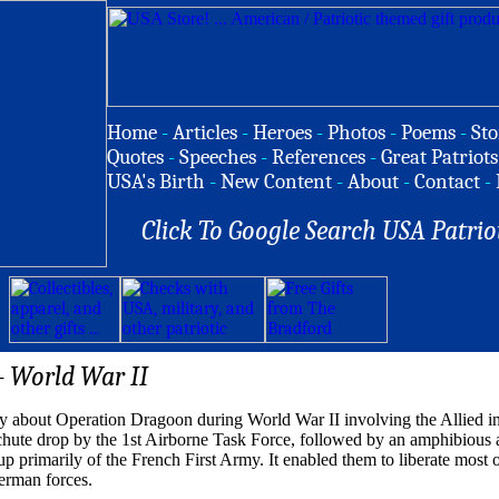
Home
-
Articles
-
Heroes
-
Photos
-
Poems
-
Sto
Quotes
-
Speeches
-
References
-
Great Patriots
USA's Birth
-
New Content
-
About
-
Contact
-
Click To Google Search USA Patrio
- World War II
 about Operation Dragoon during World War II involving the Allied in
chute drop by the 1st Airborne Task Force, followed by an amphibious a
 primarily of the French First Army. It enabled them to liberate most o
German forces.