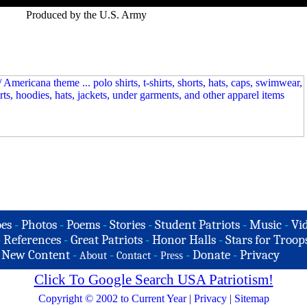
Produced by the U.S. Army
es
-
Photos
-
Poems
-
Stories
-
Student Patriots
-
Music
-
Vi
-
References
-
Great Patriots
-
Honor Halls
-
Stars for Troop
-
New Content
-
-
-
-
Donate
-
Privacy
About
Contact
Press
Click To Google Search USA Patriotism!
Copyright © 2002 to Current Year
|
Privacy
|
Sitemap