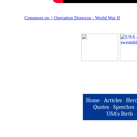
Comment on > Operation Dragoon - World War II
Home
-
Articles
-
Hero
Quotes
-
Speeches
USA's Birth