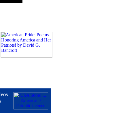
deos
s