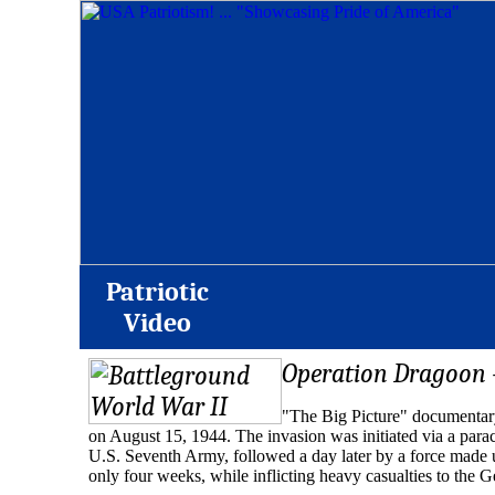
Patriotic
Video
Operation Dragoon 
"The Big Picture" documentary
on August 15, 1944. The invasion was initiated via a para
U.S. Seventh Army, followed a day later by a force made up
only four weeks, while inflicting heavy casualties to the 