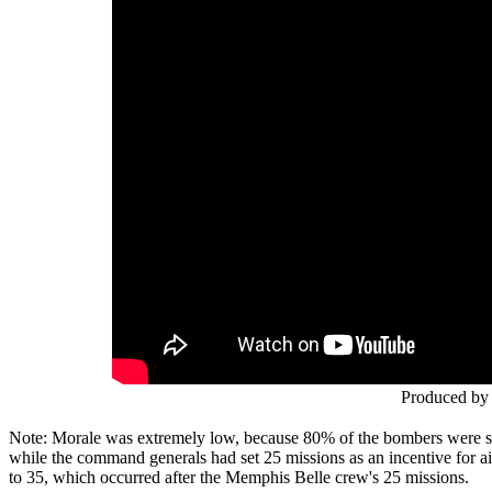
Produced by 
Note: Morale was extremely low, because 80% of the bombers were sh
while the command generals had set 25 missions as an incentive for a
to 35, which occurred after the Memphis Belle crew's 25 missions.