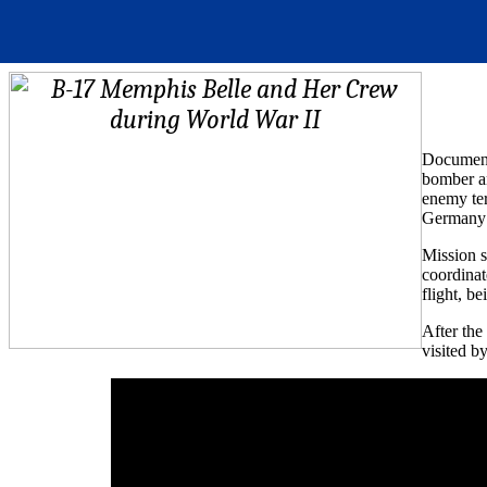
Documenta
bomber a
enemy ter
Germany 
Mission s
coordinat
flight, b
After the
visited b