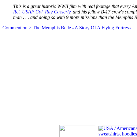
This is a great historic WWII film with real footage that every A
Ret. USAF Col. Ray Casserly
, and his fellow B-17 crew's comp
man . . . and doing so with 9 more missions than the Memphis B
Comment on > The Memphis Belle - A Story Of A Flying Fortress