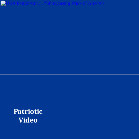
Patriotic
Video