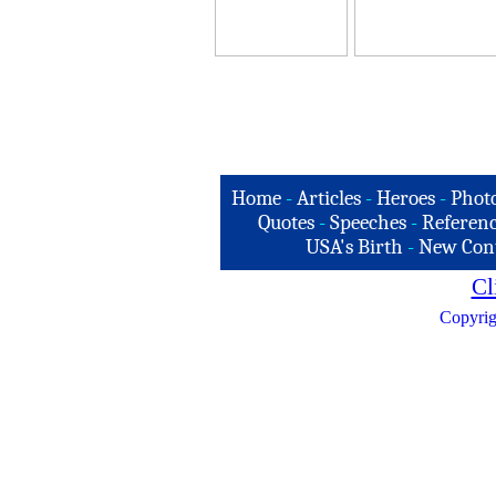
Home
-
Articles
-
Heroes
-
Phot
Quotes
-
Speeches
-
Referenc
USA's Birth
-
New Con
Cl
Copyrig