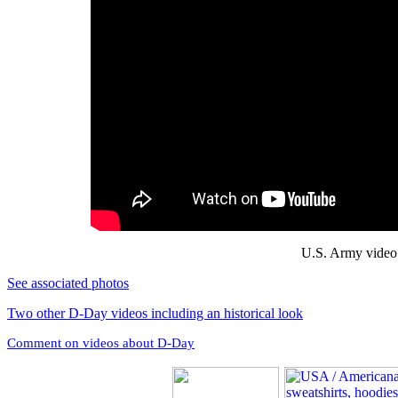
U.S. Army video 
See associated photos
Two other D-Day videos including an historical look
Comment on videos about D-Day