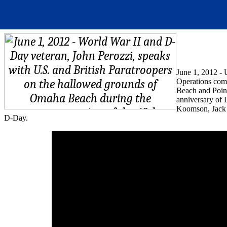
June 1, 2012 - 
Operations com
Beach and Point
anniversary of
Koomson, Jack P
D-Day.