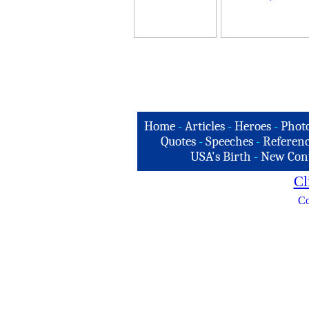
Home
-
Articles
-
Heroes
-
Phot
Quotes
-
Speeches
-
Referenc
USA's Birth
-
New Con
Cl
Co