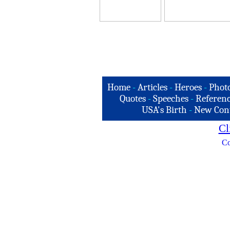
Home
-
Articles
-
Heroes
-
Phot
Quotes
-
Speeches
-
Referenc
USA's Birth
-
New Con
Cl
Co