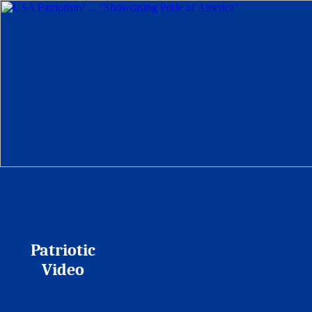
Patriotic
Video