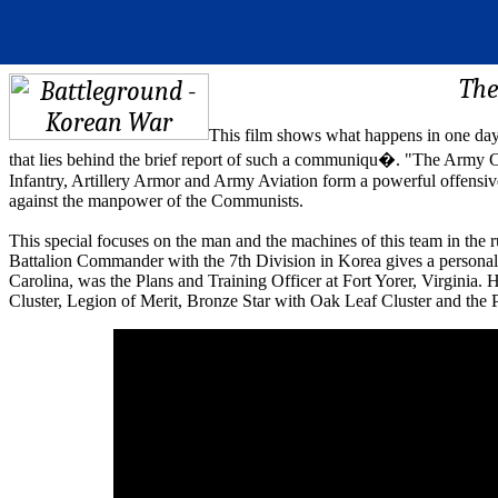
The
This film shows what happens in one da
that lies behind the brief report of such a communiqu�. "The Army Co
Infantry, Artillery Armor and Army Aviation form a powerful offensive
against the manpower of the Communists.
This special focuses on the man and the machines of this team in the 
Battalion Commander with the 7th Division in Korea gives a personal
Carolina, was the Plans and Training Officer at Fort Yorer, Virginia. 
Cluster, Legion of Merit, Bronze Star with Oak Leaf Cluster and the 