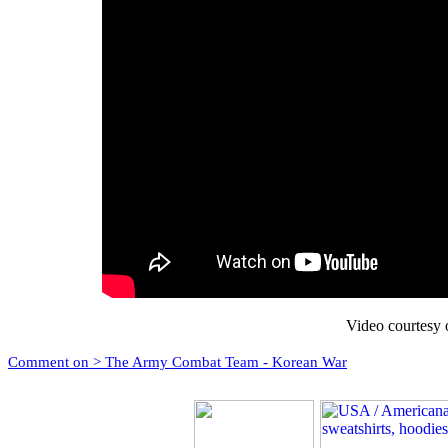
Video courtesy 
Comment on > The Army Combat Team - Korean War