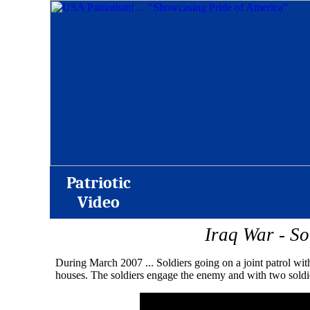
Patriotic
Video
Iraq War - S
During March 2007 ... Soldiers going on a joint patrol wit
houses. The soldiers engage the enemy and with two soldie