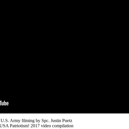
U.S. Army filming by Spc. Justin Puetz
USA Patriotism! 2017 video compilation