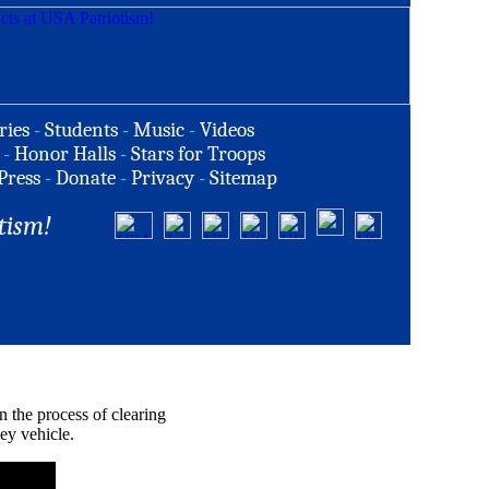
ries
-
Students
-
Music
-
Videos
-
Honor Halls
-
Stars for Troops
Press
-
Donate
-
Privacy
-
Sitemap
tism!
n the process of clearing
ey vehicle.