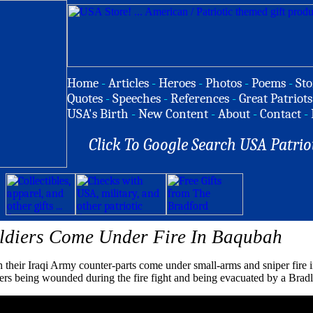
Home
-
Articles
-
Heroes
-
Photos
-
Poems
-
Sto
Quotes
-
Speeches
-
References
-
Great Patriots
USA's Birth
-
New Content
-
About
-
Contact
-
Click To Google Search USA Patrio
oldiers Come Under Fire In Baqubah
h their Iraqi Army counter-parts come under small-arms and sniper fire i
rs being wounded during the fire fight and being evacuated by a Bradl