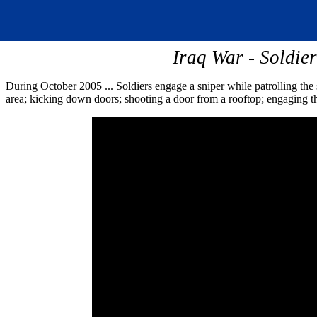
Iraq War - Soldie
During October 2005 ... Soldiers engage a sniper while patrolling the s
area; kicking down doors; shooting a door from a rooftop; engaging the