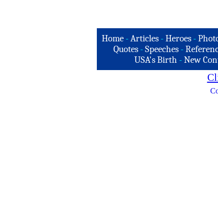
Home
-
Articles
-
Heroes
-
Phot
Quotes
-
Speeches
-
Referenc
USA's Birth
-
New Con
Cl
Co