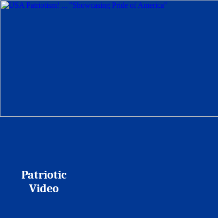
Patriotic
Video