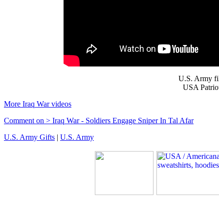
U.S. Army f
USA Patriot
More Iraq War videos
Comment on > Iraq War - Soldiers Engage Sniper In Tal Afar
U.S. Army Gifts
|
U.S. Army