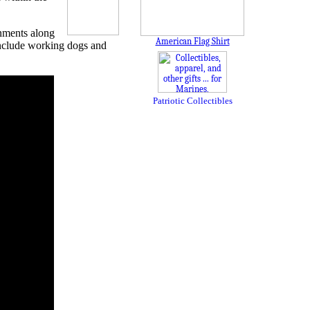
inments along
American Flag Shirt
 include working dogs and
Patriotic Collectibles