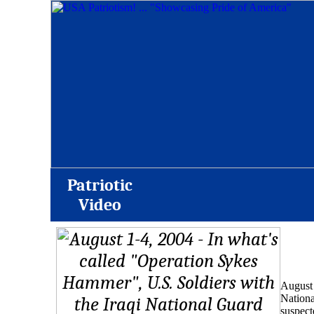
Patriotic
Video
August 
Nationa
suspect