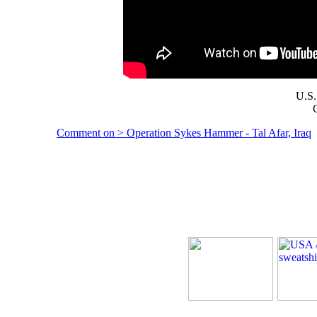
U.S.
Comment on > Operation Sykes Hammer - Tal Afar, Iraq