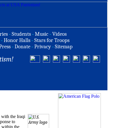
ries
-
Students
-
Music
-
Videos
-
Honor Halls
-
Stars for Troops
Press
-
Donate
-
Privacy
-
Sitemap
tism!
with the Iraqi
sponse to
 within the