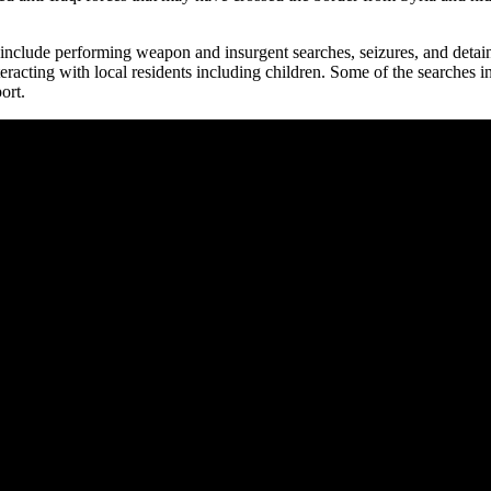
include performing weapon and insurgent searches, seizures, and deta
teracting with local residents including children. Some of the searches
ort.