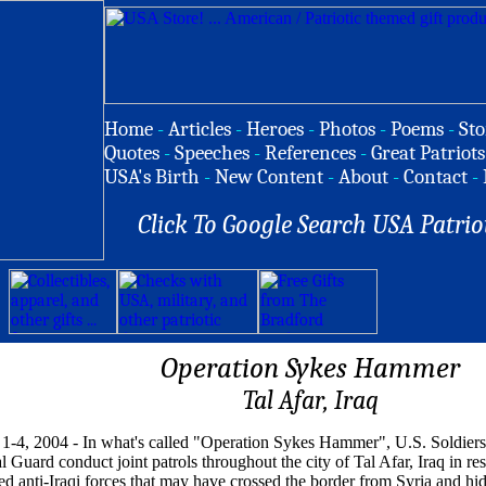
Home
-
Articles
-
Heroes
-
Photos
-
Poems
-
Sto
Quotes
-
Speeches
-
References
-
Great Patriots
USA's Birth
-
New Content
-
About
-
Contact
-
Click To Google Search USA Patrio
Operation Sykes Hammer
Tal Afar, Iraq
1-4, 2004 - In what's called "Operation Sykes Hammer", U.S. Soldiers 
l Guard conduct joint patrols throughout the city of Tal Afar, Iraq in re
ed anti-Iraqi forces that may have crossed the border from Syria and hid