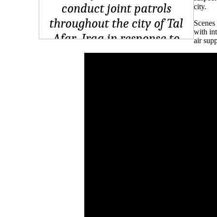
city.
Scenes 
with in
air supp