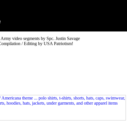
 Army video segments by Spc. Justin Savage
Compilation / Editing by USA Patriotism!