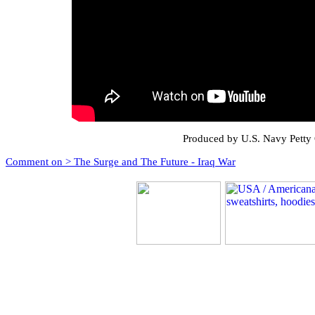
Produced by U.S. Navy Petty
Comment on > The Surge and The Future - Iraq War