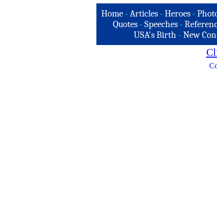
Home
-
Articles
-
Heroes
-
Phot
Quotes
-
Speeches
-
Referenc
USA's Birth
-
New Con
Cl
Co