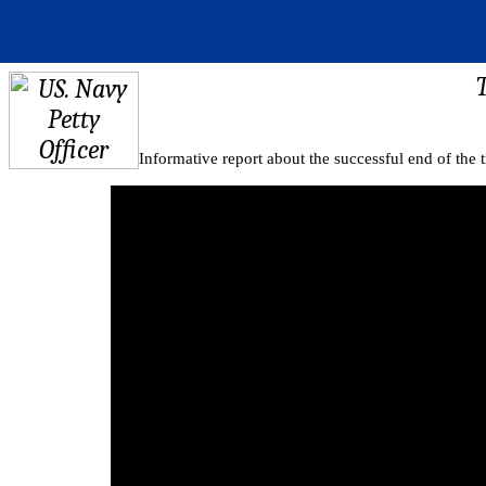
Informative report about the successful end of the tr