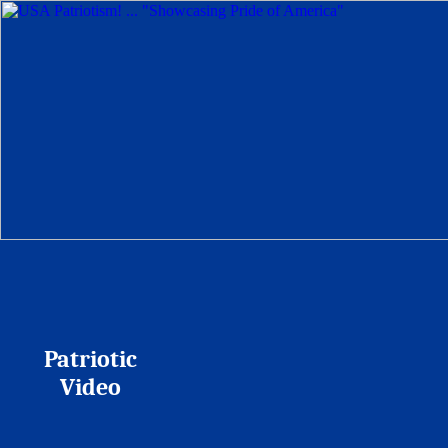
Patriotic
Video