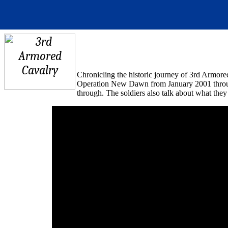
Chronicling
the
historic
journey
of 3rd
Armore
Operation New Dawn from J
an
uary 2001
thro
through. The soldiers also talk about what they 