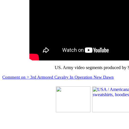
US. Army video segments produced by S
Comment on > 3rd Armored Cavalry In Operation New Dawn