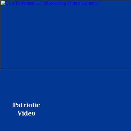
Patriotic
Video