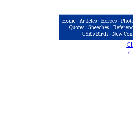
Home
-
Articles
-
Heroes
-
Phot
Quotes
-
Speeches
-
Referenc
USA's Birth
-
New Con
Cl
Co