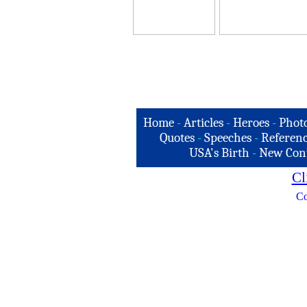
Home
-
Articles
-
Heroes
-
Phot
Quotes
-
Speeches
-
Referenc
USA's Birth
-
New Con
Cl
Co