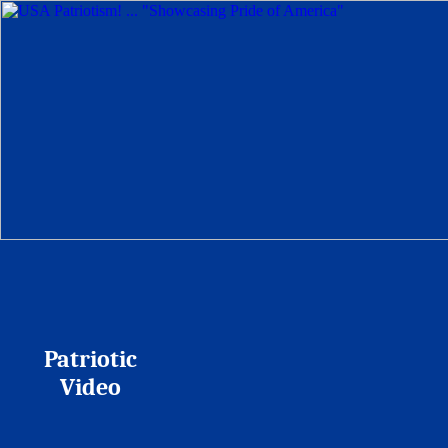
Patriotic
Video