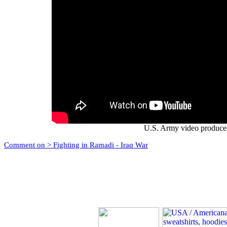
U.S. Army video produce
Comment on > Fighting in Ramadi - Iraq War