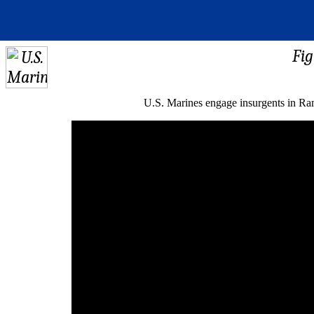
Fig
U.S. Marines engage insurgents in Ram