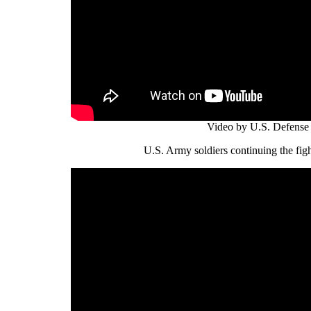
Video by U.S. Defense
U.S. Army soldiers continuing the figh