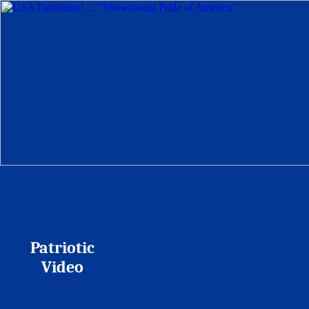
Patriotic
Video