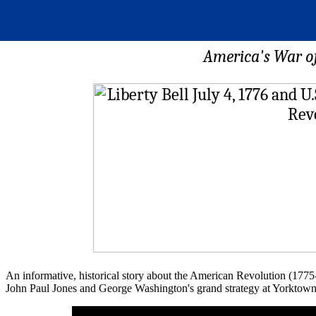
America's War of
An informative, historical story about the American Revolution (1775-
John Paul Jones and George Washington's grand strategy at Yorktown