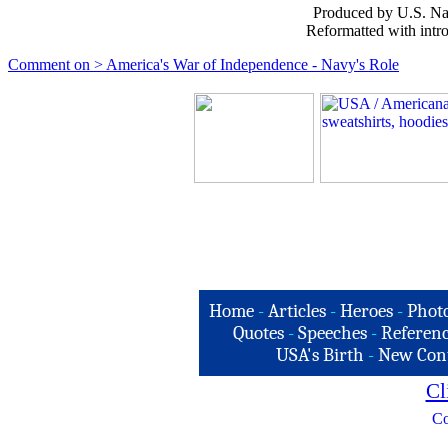
Produced by U.S. Nav
Reformatted with intr
Comment on > America's War of Independence - Navy's Role
Home
-
Articles
-
Heroes
-
Phot
Quotes
-
Speeches
-
Referenc
USA's Birth
-
New Con
Cl
Co