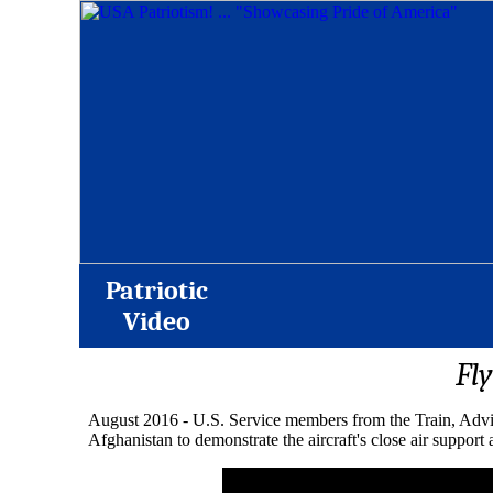
Patriotic
Video
Fl
August 2016 - U.S. Service members from the Train, Adv
Afghanistan to demonstrate the aircraft's close air support