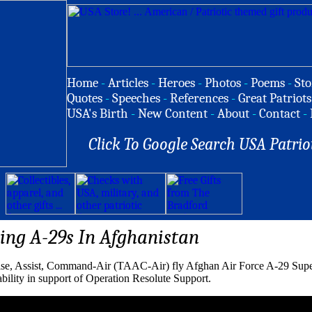
Home
-
Articles
-
Heroes
-
Photos
-
Poems
-
Sto
Quotes
-
Speeches
-
References
-
Great Patriots
USA's Birth
-
New Content
-
About
-
Contact
-
Click To Google Search USA Patrio
ying A-29s In Afghanistan
ise, Assist, Command-Air (TAAC-Air) fly Afghan Air Force A-29 Super
 ability in support of Operation Resolute Support.