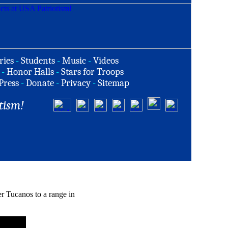
ries
-
Students
-
Music
-
Videos
-
Honor Halls
-
Stars for Troops
Press
-
Donate
-
Privacy
-
Sitemap
tism!
 Tucanos to a range in