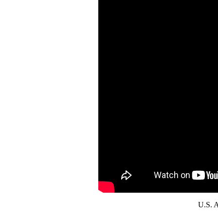
U.S. A