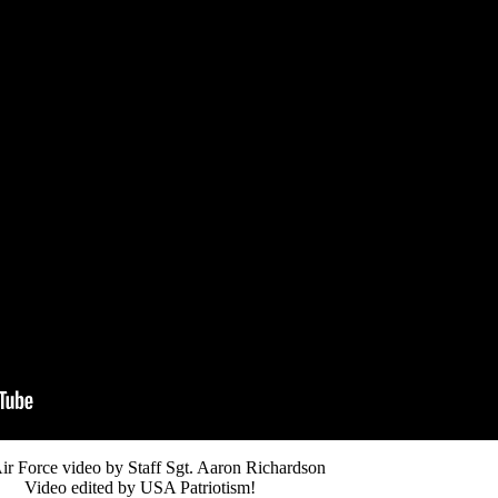
ir Force video by Staff Sgt. Aaron Richardson
Video edited by USA Patriotism!