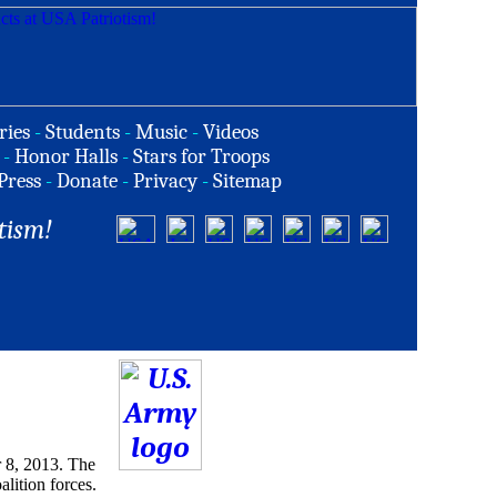
ries
-
Students
-
Music
-
Videos
-
Honor Halls
-
Stars for Troops
Press
-
Donate
-
Privacy
-
Sitemap
tism!
 8, 2013. The
alition forces.