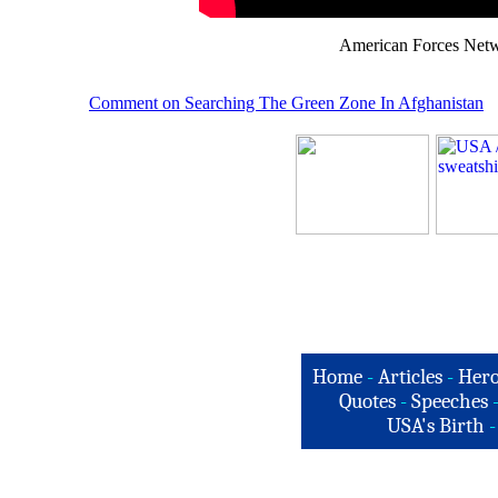
American Forces Netw
Comment on Searching The Green Zone In Afghanistan
Home
-
Articles
-
Hero
Quotes
-
Speeches
USA's Birth