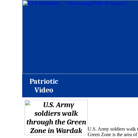
Patriotic
Video
U.S. Army soldiers walk 
Green Zone is the area of 