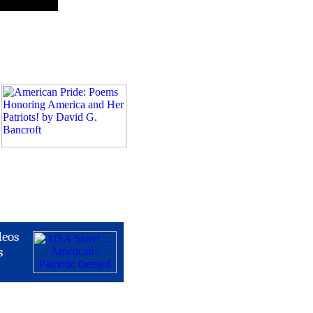
deos
s