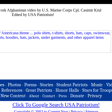
ork Afghanistan video by U.S. Marine Corps Cpl. Casimir Krul
Edited by USA Patriotism!
es
-
Photos
-
Poems
-
Stories
-
Student Patriots
-
Music
-
Vi
-
References
-
Great Patriots
-
Honor Halls
-
Stars for Troop
-
New Content
-
-
-
-
Donate
-
Privacy
About
Contact
Press
Click To Google Search USA Patriotism!
Copyright © 2002 to Current Year
|
Privacy
|
Sitemap