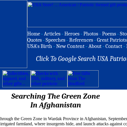
Home
-
Articles
-
Heroes
-
Photos
-
Poems
-
Sto
Quotes
-
Speeches
-
References
-
Great Patriots
USA's Birth
-
New Content
-
About
-
Contact
-
Click To Google Search USA Patrio
Searching The Green Zone
In Afghanistan
through the Green Zone in Wardak Province in Afghanistan, September
irrigated farmland, where insurgents hide, and launch attacks against co