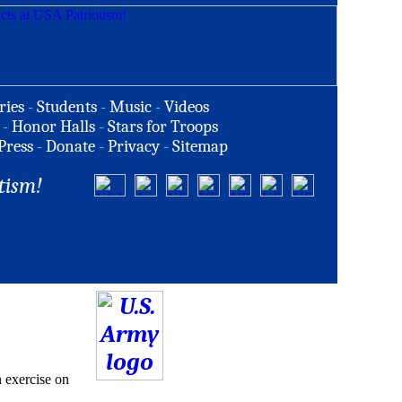
ries
-
Students
-
Music
-
Videos
-
Honor Halls
-
Stars for Troops
Press
-
Donate
-
Privacy
-
Sitemap
tism!
n exercise on