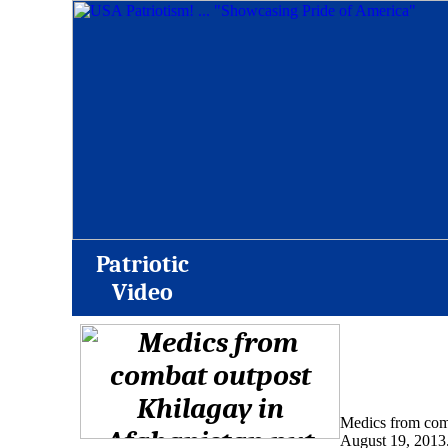
Patriotic
Video
Medics from comba
August 19, 2013