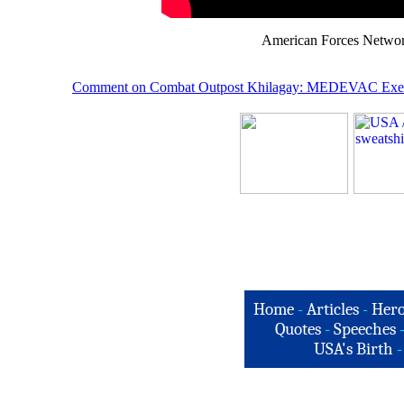
American Forces Network
Comment on Combat Outpost Khilagay: MEDEVAC E
xe
Home
-
Articles
-
Hero
Quotes
-
Speeches
USA's Birth