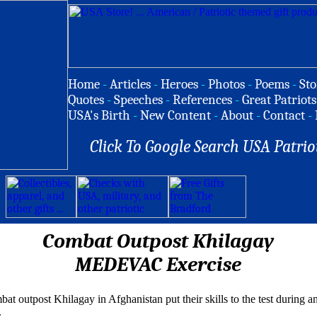
Home
-
Articles
-
Heroes
-
Photos
-
Poems
-
Sto
Quotes
-
Speeches
-
References
-
Great Patriots
USA's Birth
-
New Content
-
About
-
Contact
-
Click To Google Search USA Patrio
Combat Outpost Khilagay
MEDEVAC Exercise
t outpost Khilagay in Afghanistan put their skills to the test during a
.