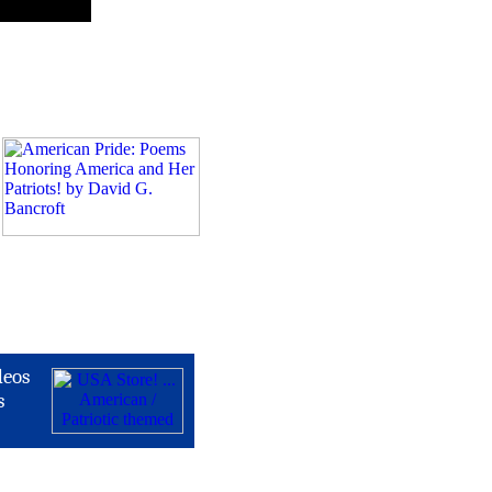
deos
s