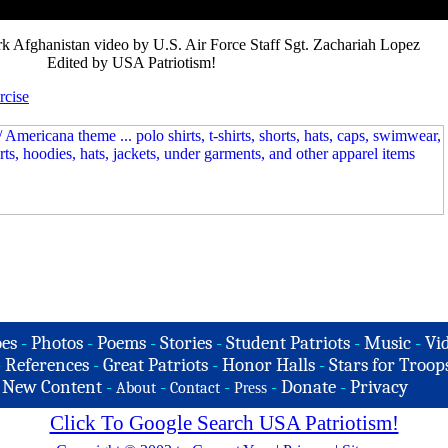
 Afghanistan video by U.S. Air Force Staff Sgt. Zachariah Lopez
Edited by USA Patriotism!
rcise
es
-
Photos
-
Poems
-
Stories
-
Student Patriots
-
Music
-
Vi
-
References
-
Great Patriots
-
Honor Halls
-
Stars for Troop
-
New Content
-
-
-
-
Donate
-
Privacy
About
Contact
Press
Click To Google Search USA Patriotism!