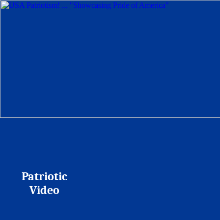
Patriotic
Video