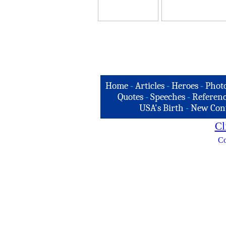
Home
-
Articles
-
Heroes
-
Phot
Quotes
-
Speeches
-
Referenc
USA's Birth
-
New Con
Cl
Co