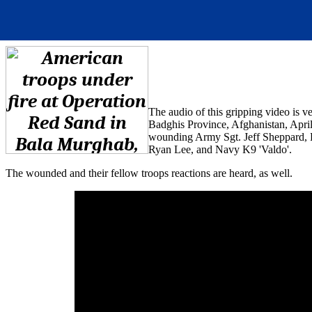
The audio of this gripping video is 
Badghis Province, Afghanistan, Apri
wounding Army Sgt. Jeff Sheppard, P
Ryan Lee, and Navy K9 'Valdo'.
The wounded and their fellow troops reactions are heard, as well.