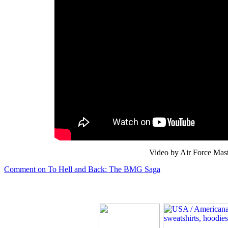
Video by Air Force Mast
Comment on To Hell and Back: The BMG Saga