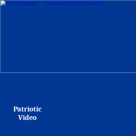
Patriotic
Video