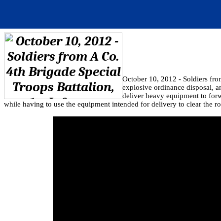
October 10, 2012 - Soldiers fro
explosive ordinance disposal, 
deliver heavy equipment to forw
while having to use the equipment intended for delivery to clear the ro