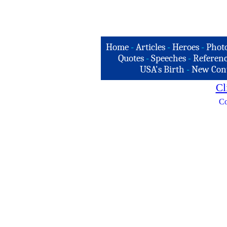
Home
-
Articles
-
Heroes
-
Phot
Quotes
-
Speeches
-
Referenc
USA's Birth
-
New Con
Cl
Co