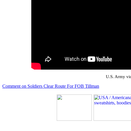
U.S. Army vid
Comment on Soldiers Clear Route For FOB Tillman