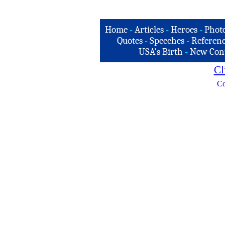
Home
-
Articles
-
Heroes
-
Phot
Quotes
-
Speeches
-
Referenc
USA's Birth
-
New Con
Cl
Co