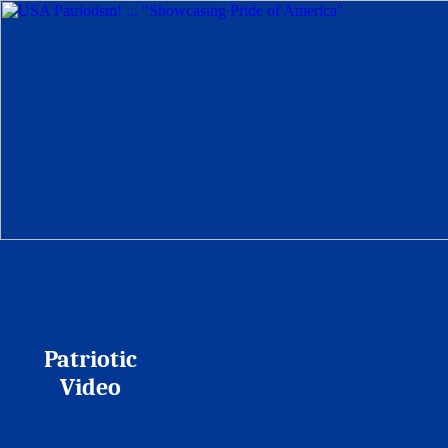
Patriotic
Video