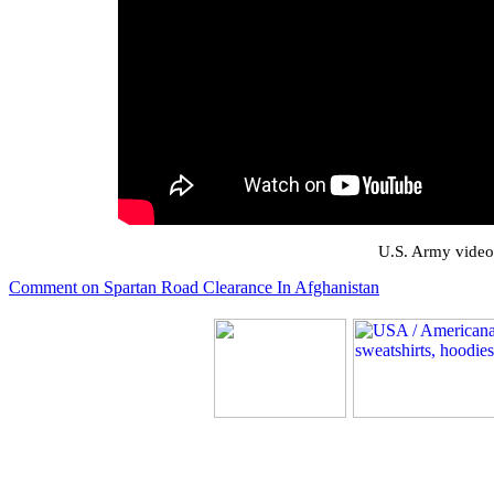
U.S. Army video
Comment on Spartan Road Clearance In Afghanistan