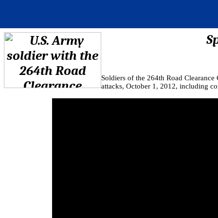
S
Soldiers of the 264th Road Clearance
attacks, October 1, 2012, including 