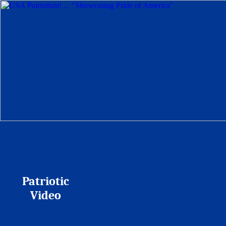
Patriotic
Video