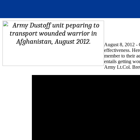
August 8, 2012 - C
effectiveness. He
member to their a
entails getting w
Army Lt.Col. Bre