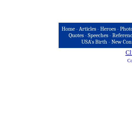
Home
-
Articles
-
Heroes
-
Phot
Quotes
-
Speeches
-
Referenc
USA's Birth
-
New Con
Cl
Co