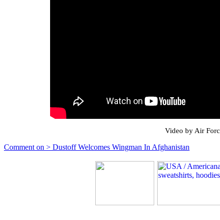
Video by Air For
Comment on > Dustoff Welcomes Wingman In Afghanistan