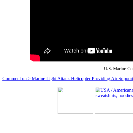
U.S. Marine Co
Comment on > Marine Light Attack Helicopter Providing Air Support