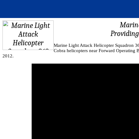
Marine
Providing
Marine Light Attack Helicopter Squadron 
Cobra helicopters near Forward Operating 
2012.