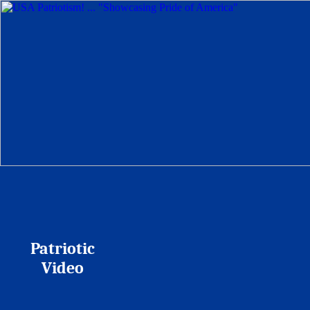
Patriotic
Video