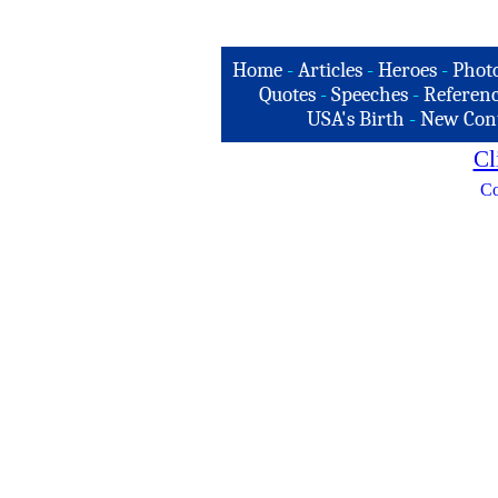
Home
-
Articles
-
Heroes
-
Phot
Quotes
-
Speeches
-
Referenc
USA's Birth
-
New Con
Cl
Co