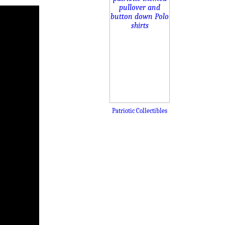
Patriotic Collectibles