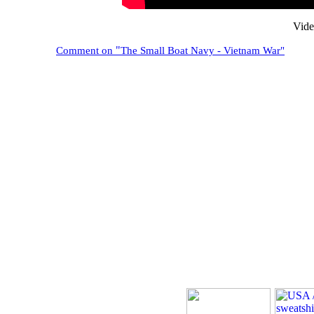
Vide
"
Comment on
The Small Boat Navy - Vietnam War"