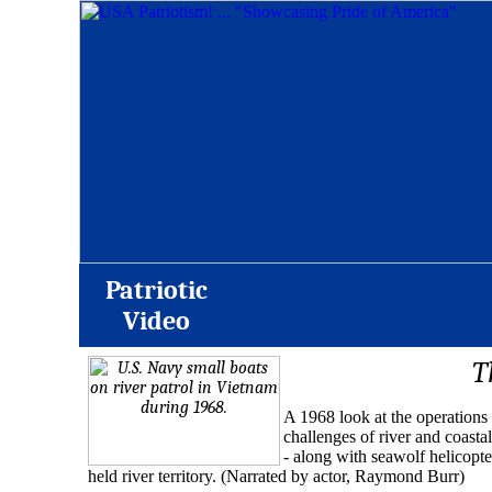
Patriotic
Video
T
A 1968 look at the operations
challenges of river and coastal
- along with seawolf helicopte
held river territory. (Narrated by actor, Raymond Burr)