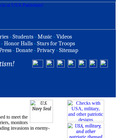
ries
-
Students
-
Music
-
Videos
-
Honor Halls
-
Stars for Troops
Press
-
Donate
-
Privacy
-
Sitemap
tism!
ed to meet the
riers, monitors
eading invasions in enemy-