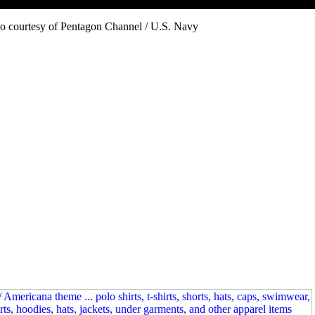
o courtesy of Pentagon Channel / U.S. Navy