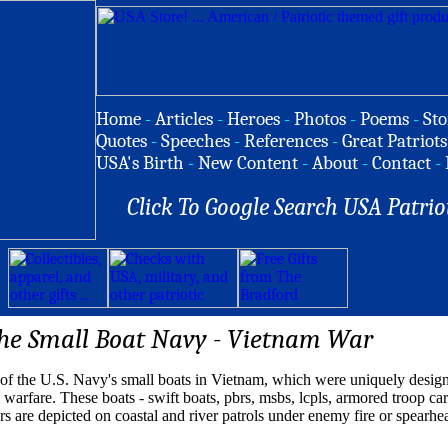
Home
-
Articles
-
Heroes
-
Photos
-
Poems
-
Sto
Quotes
-
Speeches
-
References
-
Great Patriots
USA's Birth
-
New Content
-
About
-
Contact
-
Click To Google Search USA Patrio
he Small Boat Navy - Vietnam War
 of the U.S. Navy's small boats in Vietnam, which were uniquely design
 warfare. These boats - swift boats, pbrs, msbs, lcpls, armored troop car
rs are depicted on coastal and river patrols under enemy fire or spearh