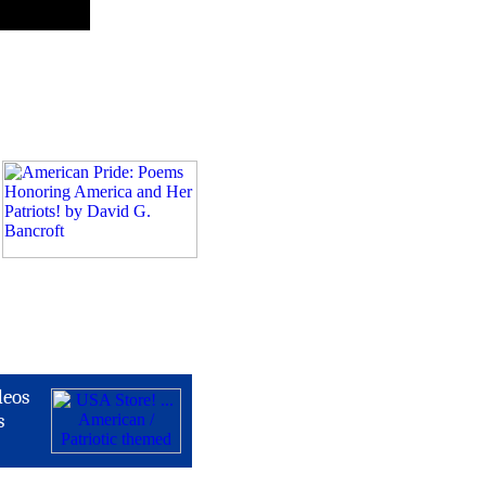
deos
s