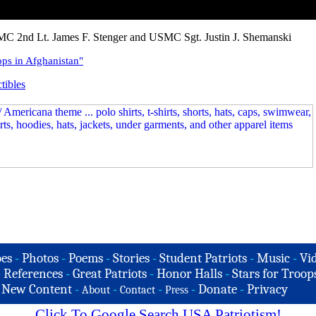
C 2nd Lt. James F. Stenger and USMC Sgt. Justin J. Shemanski
ps in Afghanistan"
tibles
es
-
Photos
-
Poems
-
Stories
-
Student Patriots
-
Music
-
Vi
-
References
-
Great Patriots
-
Honor Halls
-
Stars for Troop
-
New Content
-
-
-
-
Donate
-
Privacy
About
Contact
Press
Click To Google Search USA Patriotism!