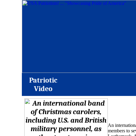
Patriotic
Video
An internationa
members to se