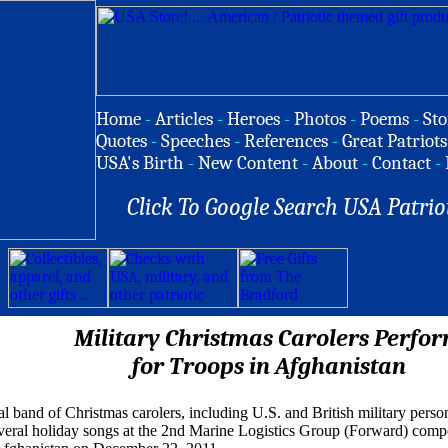
Home
-
Articles
-
Heroes
-
Photos
-
Poems
-
Sto
Quotes
-
Speeches
-
References
-
Great Patriots
USA's Birth
-
New Content
-
About
-
Contact
-
Click To Google Search USA Patrio
Military Christmas Carolers Perfo
for Troops in Afghanistan
l band of Christmas carolers, including U.S. and British military person
veral holiday songs at the 2nd Marine Logistics Group (Forward) co