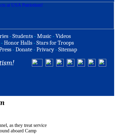
ries
-
Students
-
Music
-
Videos
-
Honor Halls
-
Stars for Troops
Press
-
Donate
-
Privacy
-
Sitemap
tism!
rm
nel, as they treat service
mpound aboard Camp