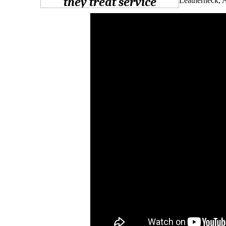
Leatherneck, 