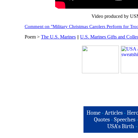
Video produced by USM
Comment on "Military Christmas Carolers Perform for Troo
Poem >
The U.S. Marines
||
U.S. Marines Gifts and Collec
Home
-
Articles
-
Hero
Quotes
-
Speeches
USA's Birth