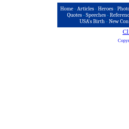
Home
-
Articles
-
Heroes
-
Phot
Quotes
-
Speeches
-
Referenc
USA's Birth
-
New Con
Cl
Copyr