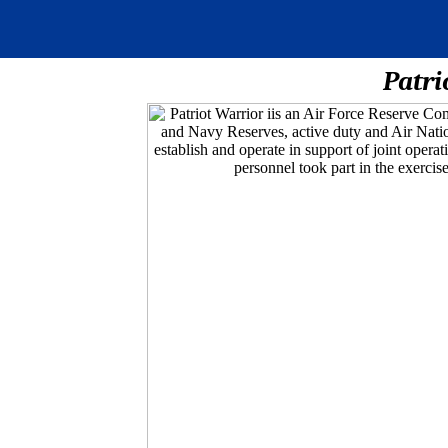
Patri