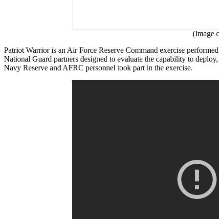
(Image c
Patriot Warrior is an Air Force Reserve Command exercise performed
National Guard partners designed to evaluate the capability to deploy
Navy Reserve and AFRC personnel took part in the exercise.