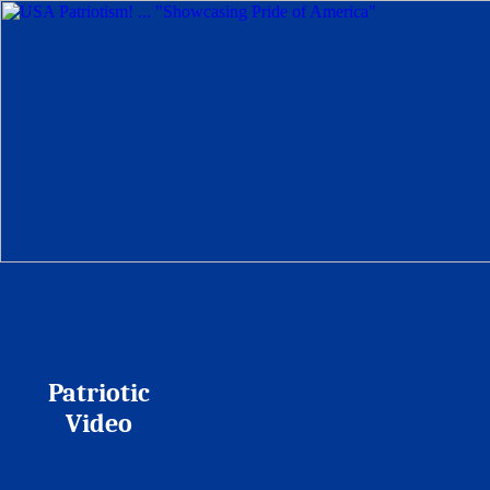
Patriotic
Video