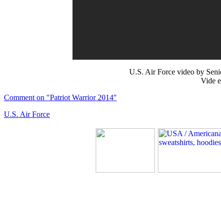
U.S. Air Force video by Se
Vide e
Comment on "Patriot Warrior 2014"
U.S. Air Force