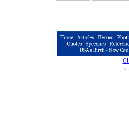
Home
-
Articles
-
Heroes
-
Phot
Quotes
-
Speeches
-
Referenc
USA's Birth
-
New Con
Cl
Co