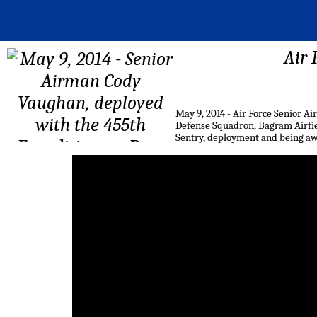
Air 
May 9, 2014 - Air Force Senior 
Defense Squadron, Bagram Airfie
Sentry, deployment and being aw