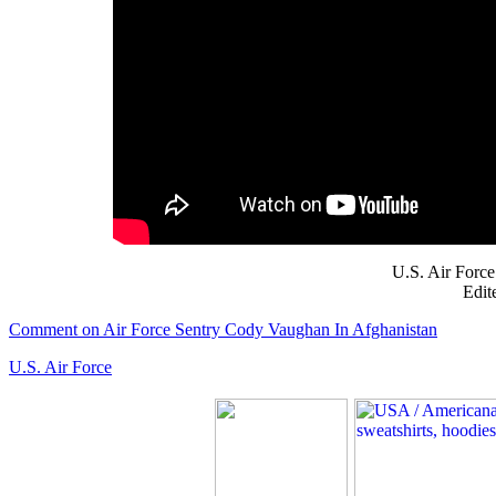
U.S. Air Force
Edit
Comment on Air Force Sentry Cody Vaughan In Afghanistan
U.S. Air Force