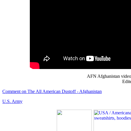
AFN Afghanistan video 
Edit
Comment on The All American Dustoff - Afghanistan
U.S. Army