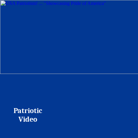
Patriotic
Video