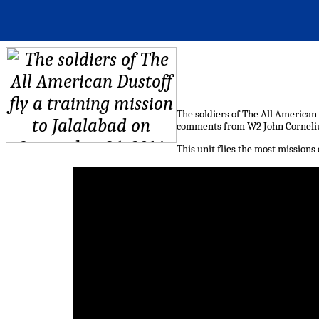
The soldiers of The All American 
comments from W2 John Corneliu
This unit flies the most mission