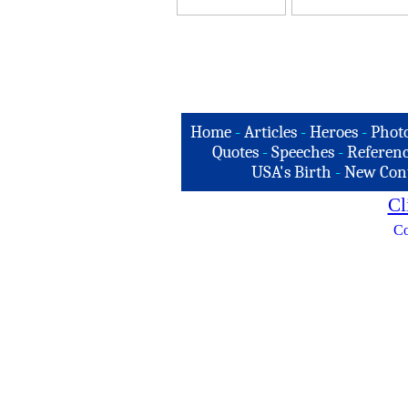
Home
-
Articles
-
Heroes
-
Phot
Quotes
-
Speeches
-
Referenc
USA's Birth
-
New Con
Cl
Co