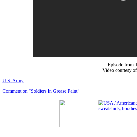
Episode from T
Video courtesy o
U.S. Army
Comment on "Soldiers In Grease Paint"