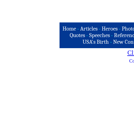
Home
-
Articles
-
Heroes
-
Phot
Quotes
-
Speeches
-
Referenc
USA's Birth
-
New Con
Cl
Co