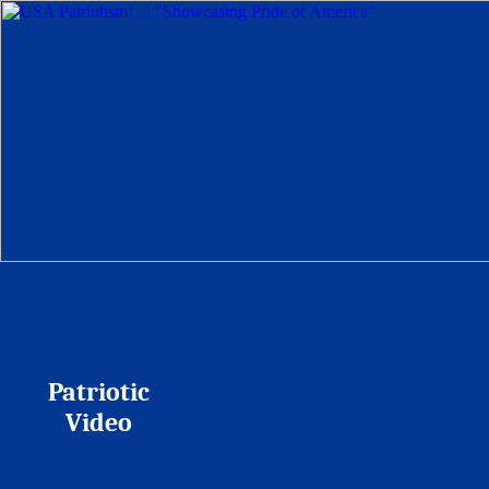
Patriotic
Video