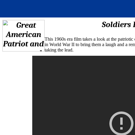
Soldiers 
This 1960s era film takes a look at the patriot
in World War II to bring them a laugh and a r
taking the lead.