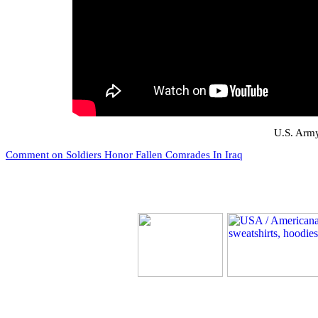
U.S. Army
Comment on Soldiers Honor Fallen Comrades In Iraq