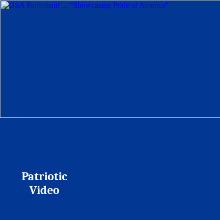
Patriotic
Video