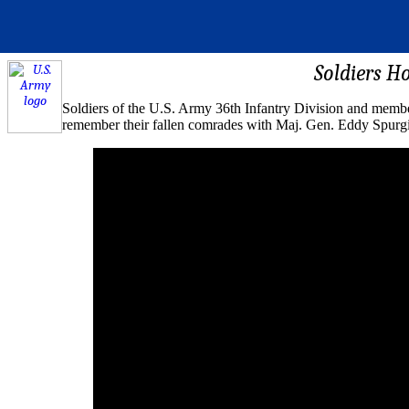
Soldiers H
Soldiers of the U.S. Army 36th Infantry Division and membe
remember their fallen comrades with Maj. Gen. Eddy Spurgin