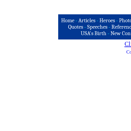
Home
-
Articles
-
Heroes
-
Phot
Quotes
-
Speeches
-
Referenc
USA's Birth
-
New Con
Cl
Co