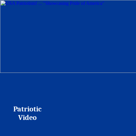
Patriotic
Video