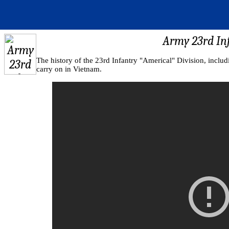
Army 23rd Inf
The history of the 23rd Infantry "Americal" Division, includi
carry on in Vietnam.