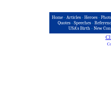
Home
-
Articles
-
Heroes
-
Phot
Quotes
-
Speeches
-
Referenc
USA's Birth
-
New Con
Cl
Co