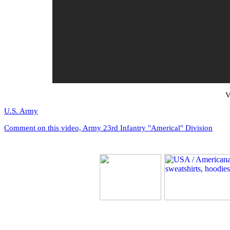
V
U.S. Army
Comment on this video, Army 23rd Infantry "Americal" Division