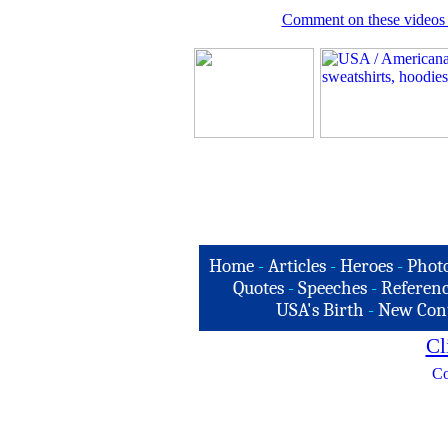
Comment on these videos 
Home
-
Articles
-
Heroes
-
Phot
Quotes
-
Speeches
-
Referenc
USA's Birth
-
New Con
Cl
Co