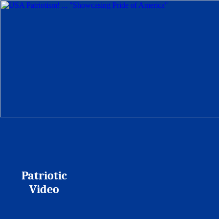
Patriotic
Video