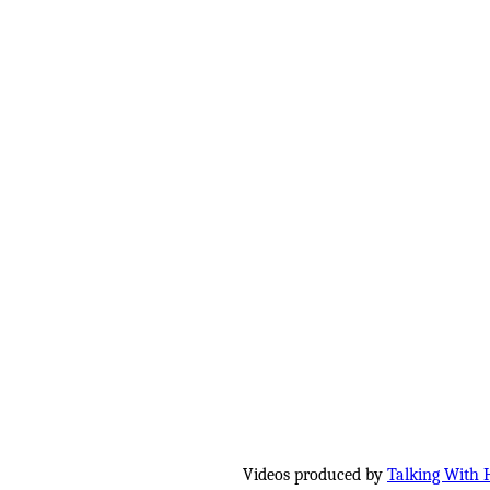
Videos produced by
Talking With 