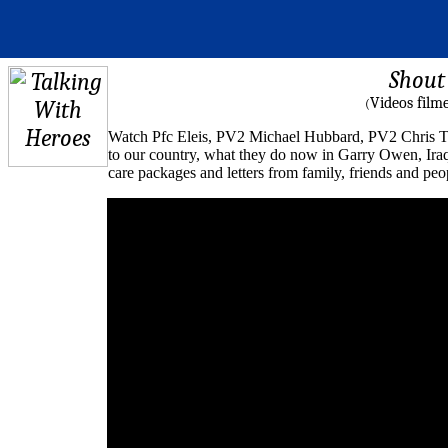
Shout 
Videos film
(
Watch Pfc Eleis, PV2 Michael Hubbard, PV2 Chris T
to our country, what they do now in Garry Owen, Iraq 
care packages and letters from family, friends and p