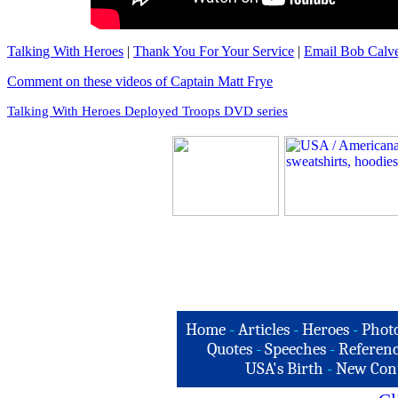
Talking With Heroes
|
Thank You For Your Service
|
Email Bob Calve
Comment on these videos of Captain Matt Frye
Talking With Heroes Deployed Troops DVD series
Home
-
Articles
-
Heroes
-
Phot
Quotes
-
Speeches
-
Referenc
USA's Birth
-
New Con