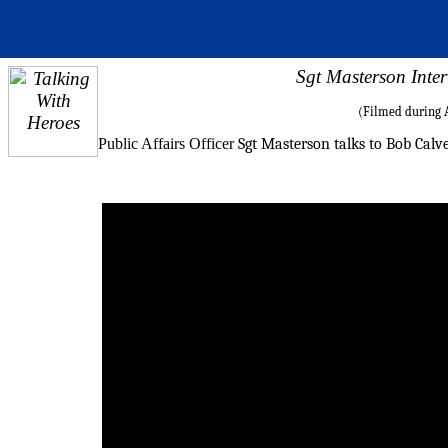
Sgt Masterson Inte
(Filmed during A
Public Affairs Officer
Sgt Masterson talks to Bob Calve