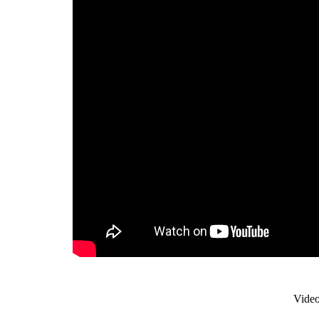
Video