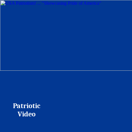
Patriotic
Video