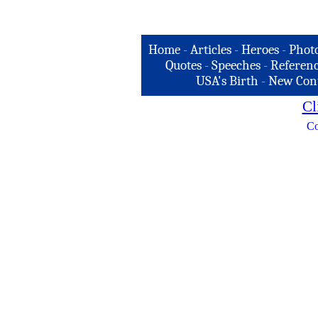
Home
-
Articles
-
Heroes
-
Phot
Quotes
-
Speeches
-
Referenc
USA's Birth
-
New Con
Cl
Co