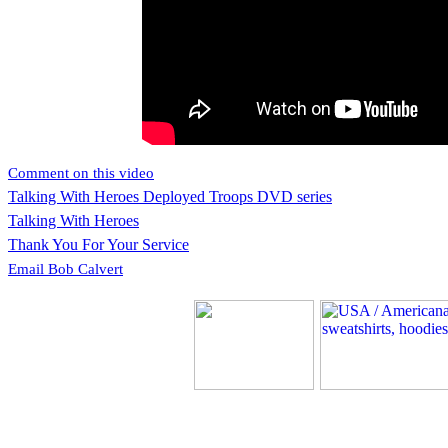
Comment on this video
Talking With Heroes Deployed Troops DVD series
Talking With Heroes
Thank You For Your Service
Email Bob Calvert