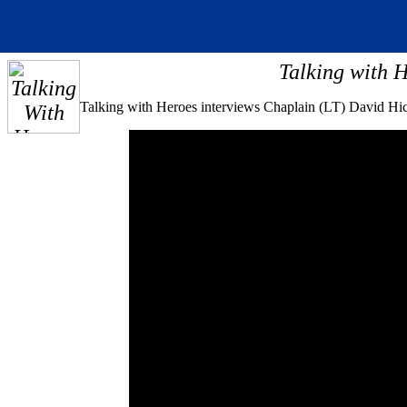
Talking with H
Talking with Heroes interviews Chaplain (LT) David Hic