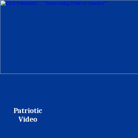
Patriotic
Video