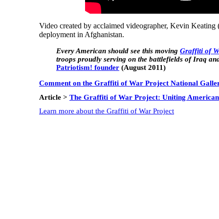
Video created by acclaimed videographer, Kevin Keating 
deployment in Afghanistan.
Every American should see this moving
Graffiti of 
troops proudly serving on the battlefields of Iraq and
Patriotism! founder
(August 2011)
Comment on the Graffiti of War Project National Galle
Article >
The Graffiti of War Project: Uniting American
Learn more about the Graffiti of War Project