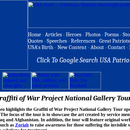
Home
-
Articles
-
Heroes
-
Photos
-
Poems
-
Sto
Quotes
-
Speeches
-
References
-
Great Patriots
USA's Birth
-
New Content
-
About
-
Contact
-
Click To Google Search USA Patrio
raffiti of War Project National Gallery Tou
ideo highlights the Graffiti of War Project National Gallery Tour 
 The focus of the tour is to showcase the art created by service mem
aq and Afghanistan. In addition, the tour will feature original work
 such as
Zoriah
to raise awareness for those suffering the invisibl