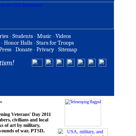
ries
-
Students
-
Music
-
Videos
-
Honor Halls
-
Stars for Troops
Press
-
Donate
-
Privacy
-
Sitemap
tism!
r
opening Veterans' Day 2011
bers, civilians and local
s of art by military,
e wounds of war, PTSD,