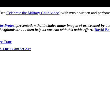
(see
Celebrate the Military Child video
) with music written and perfo
War Project
presentation that includes many images of art created by ou
 Afghanistan . . . then help as one can with this noble effort!
David Ba
ry Tour
s Thru Conflict Art