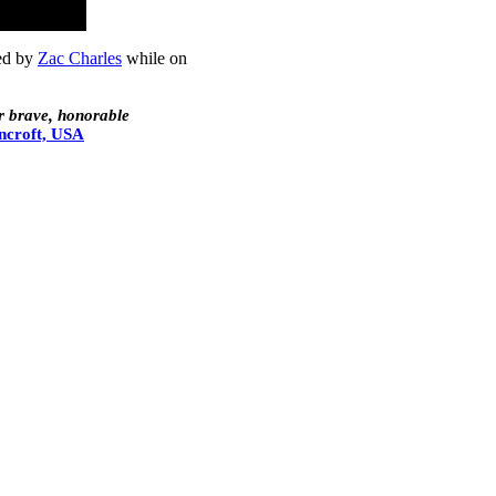
med by
Zac Charles
while on
r brave, honorable
ncroft, USA