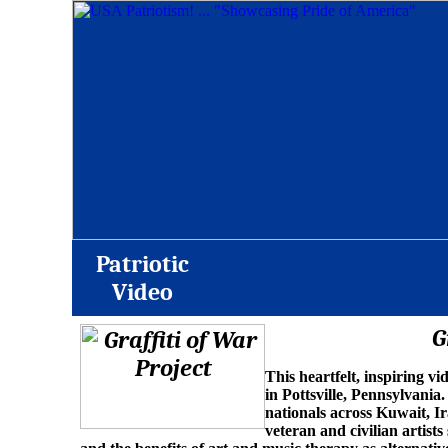
Patriotic
Video
G
This heartfelt, inspiring v
in Pottsville, Pennsylvania.
nationals across Kuwait, Ir
veteran and civilian artists