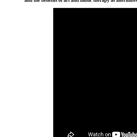
and the benefits of art and music therapy as alternativ