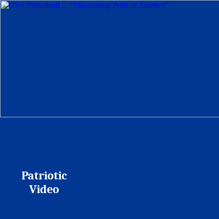
Patriotic
Video