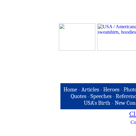
Home
-
Articles
-
Heroes
-
Phot
Quotes
-
Speeches
-
Referenc
USA's Birth
-
New Con
Cl
Co