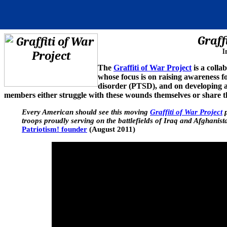
Graff
I
The
Graffiti of War Project
is a colla
whose focus is on raising awareness fo
disorder (PTSD), and on developing an
members either struggle with these wounds themselves or share t
Every American should see this moving
Graffiti of War Project
p
troops proudly serving on the battlefields of Iraq and Afghanistan
Patriotism! founder
(August 2011)