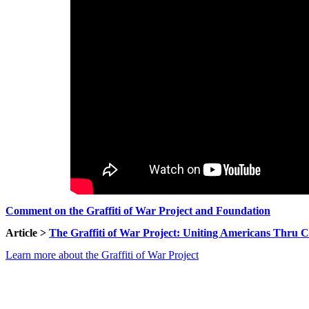
Comment on the Graffiti of War Project and Foundation
Article >
The Graffiti of War Project: Uniting Americans Thru Co
Learn more about the Graffiti of War Project