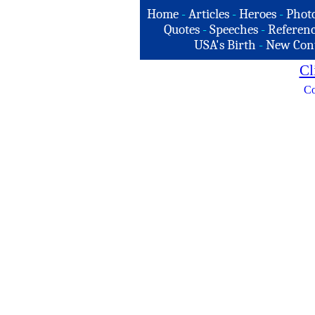
Home
-
Articles
-
Heroes
-
Phot
Quotes
-
Speeches
-
Referenc
USA's Birth
-
New Con
Cl
Co