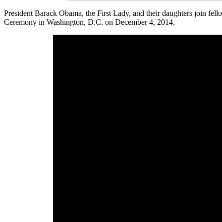
President Barack Obama, the First Lady, and their daughters join fell
Ceremony in Washington, D.C. on December 4, 2014.