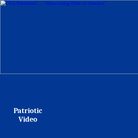
Patriotic
Video