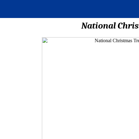
National Chris