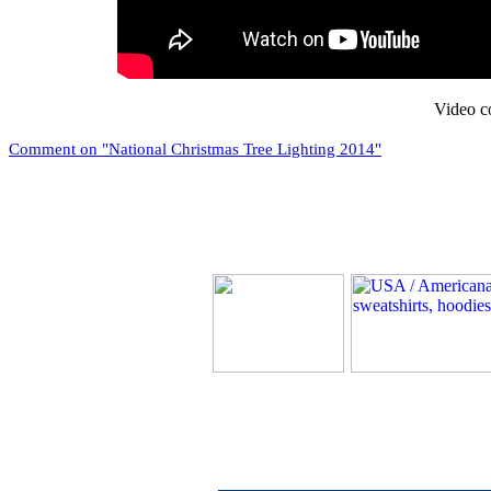
Video c
Comment on "National Christmas Tree Lighting 2014"