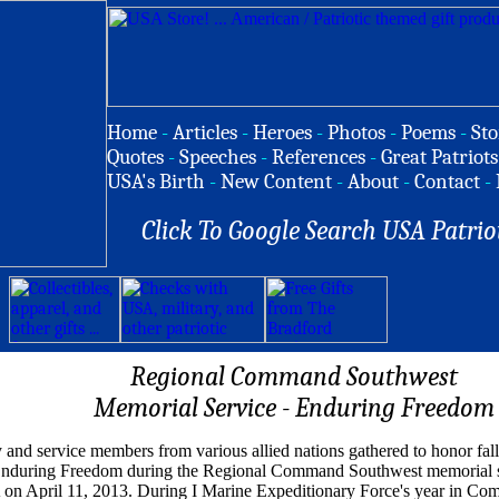
Home
-
Articles
-
Heroes
-
Photos
-
Poems
-
Sto
Quotes
-
Speeches
-
References
-
Great Patriots
USA's Birth
-
New Content
-
About
-
Contact
-
Click To Google Search USA Patrio
Regional Command Southwest
Memorial Service - Enduring Freedom
y and service members from various allied nations gathered to honor fall
Enduring Freedom during the Regional Command Southwest memorial s
 on April 11, 2013. During I Marine Expeditionary Force's year in C