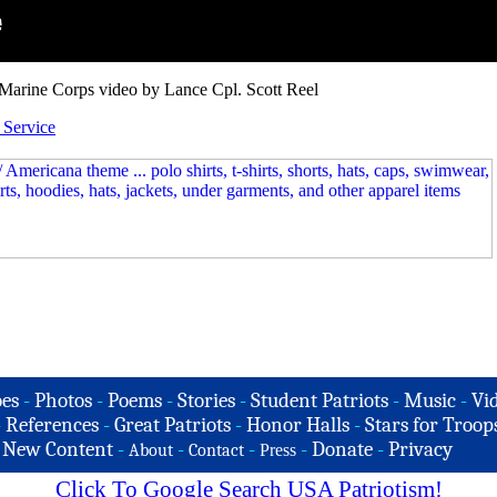
Marine Corps video by Lance Cpl. Scott Reel
Service
es
-
Photos
-
Poems
-
Stories
-
Student Patriots
-
Music
-
Vi
-
References
-
Great Patriots
-
Honor Halls
-
Stars for Troop
-
New Content
-
-
-
-
Donate
-
Privacy
About
Contact
Press
Click To Google Search USA Patriotism!