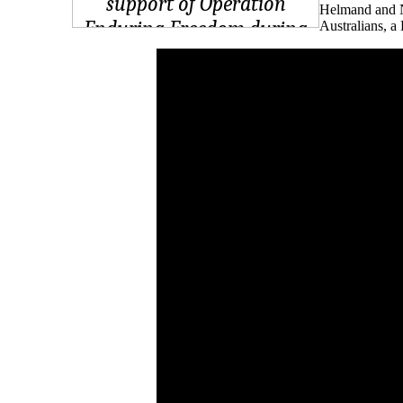
Helmand and Ni
Australians, a