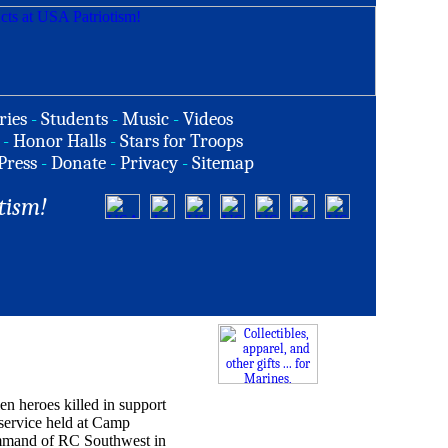
ries
-
Students
-
Music
-
Videos
-
Honor Halls
-
Stars for Troops
Press
-
Donate
-
Privacy
-
Sitemap
tism!
en heroes killed in support
ervice held at Camp
ommand of RC Southwest in