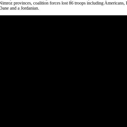
mroz provinces, coalition forces lost 86 troops including Americans, B
 Dane and a Jordanian.