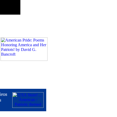
deos
s