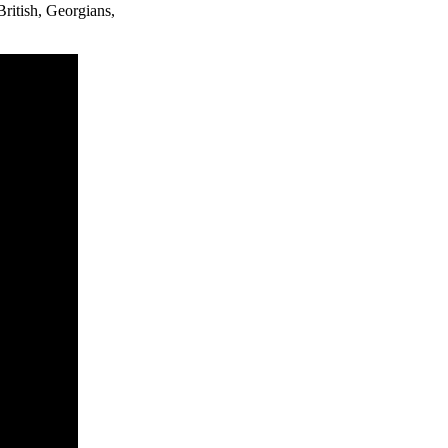
ritish, Georgians,