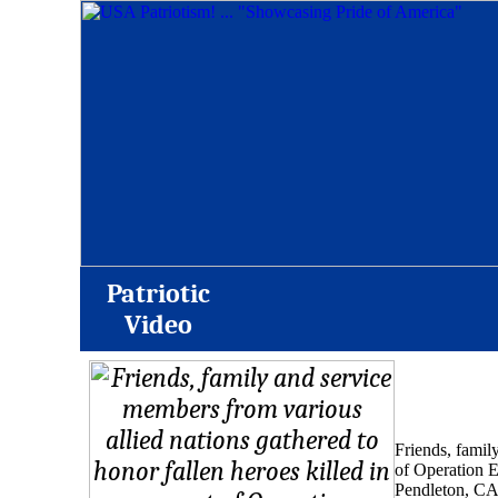
Patriotic
Video
Friends, famil
of Operation 
Pendleton, CA