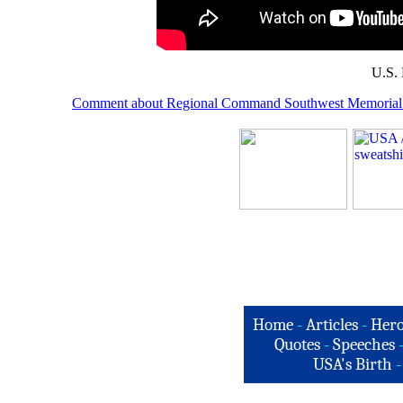
U.S. 
Comment about Regional Command Southwest Memorial 
Home
-
Articles
-
Hero
Quotes
-
Speeches
USA's Birth