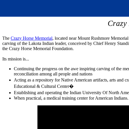
Crazy
The
Crazy Horse Memorial
, located near Mount Rushmore Memorial in
carving of the Lakota Indian leader, conceived by Chief Henry Stand
the Crazy Horse Memorial Foundation.
Its mission is...
Continuing the progress on the awe inspiring carving of the m
reconciliation among all people and nations
Acting as a repository for Native American artifacts, arts an
Educational & Cultural Center�
Establishing and operating the Indian University Of North Am
When practical, a medical training center for American Indians.