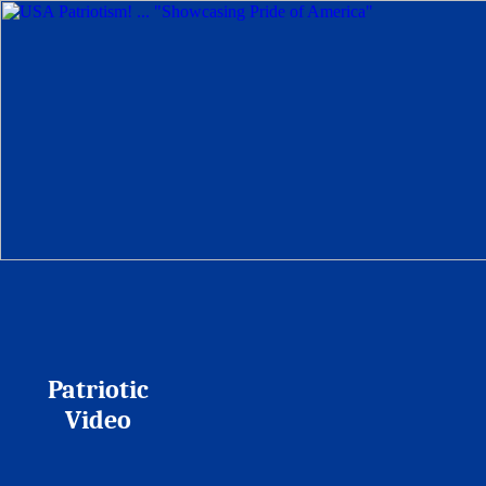
Patriotic
Video