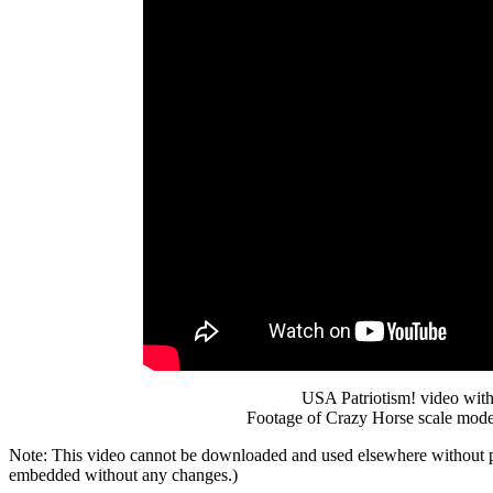
USA Patriotism! video with
Footage of Crazy Horse scale mode
Note: This video cannot be downloaded and used elsewhere without 
embedded without any changes.)