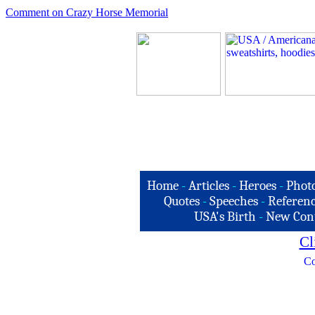
Comment on Crazy Horse Memorial
Home
-
Articles
-
Heroes
-
Phot
Quotes
-
Speeches
-
Referenc
USA's Birth
-
New Con
Cl
Co