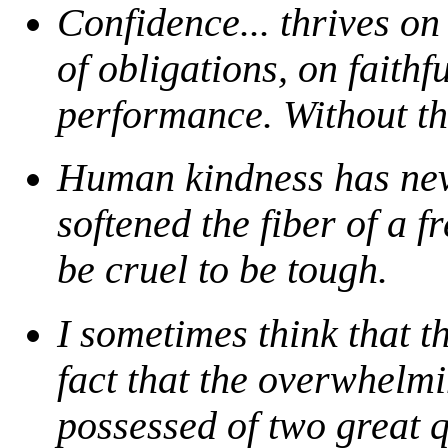
Confidence... thrives on
of obligations, on faithf
performance. Without the
Human kindness has nev
softened the fiber of a f
be cruel to be tough.
I sometimes think that t
fact that the overwhelm
possessed of two great q