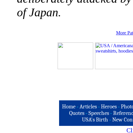
of Japan.
More Pat
Home
-
Articles
-
Heroes
-
Phot
Quotes
-
Speeches
-
Referenc
USA's Birth
-
New Con
Cl