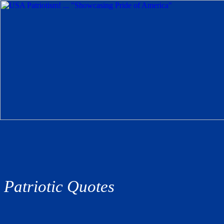
Patriotic Quotes