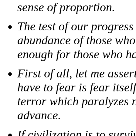
sense of proportion.
The test of our progress
abundance of those who 
enough for those who hav
First of all, let me asse
have to fear is fear itse
terror which paralyzes n
advance.
If civilization is to surv