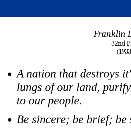
Franklin D
32nd P
(193
A nation that destroys it'
lungs of our land, purify
to our people.
Be sincere; be brief; be 