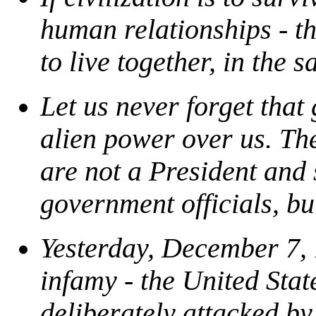
human relationships - the
to live together, in the 
Let us never forget that
alien power over us. Th
are not a President and
government officials, but
Yesterday, December 7, 1
infamy - the United Sta
deliberately attacked by