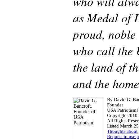
who will alw
as Medal of H
proud, noble 
who call the
the land of th
and the home 
By David G. Ban
Founder
USA Patriotism!
Copyright
2010
All Rights Rese
Listed March 25
Thoughts about
Request to use 