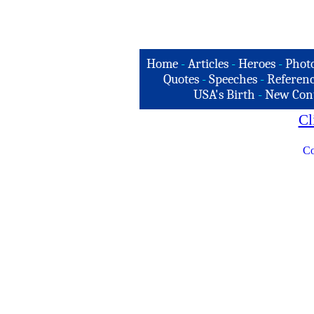
Home
-
Articles
-
Heroes
-
Phot
Quotes
-
Speeches
-
Referenc
USA's Birth
-
New Con
Cl
Co