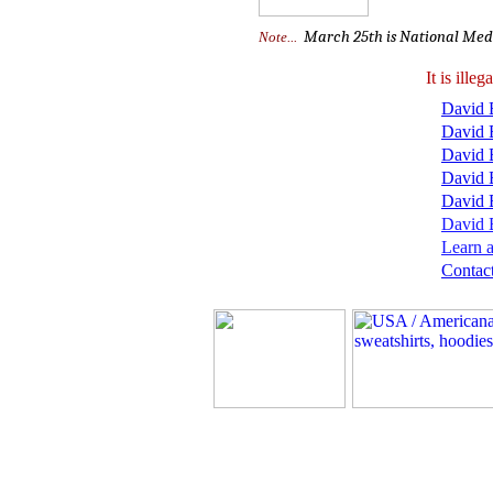
March 25th is National Meda
Note...
It is ill
David B
David 
David 
David 
David 
David B
Learn a
Contact