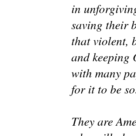
in unforgivin
saving their 
that violent,
and keeping O
with many pay
for it to be so
They are Amer