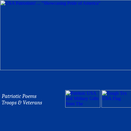
Patriotic Poems
Troops & Veterans