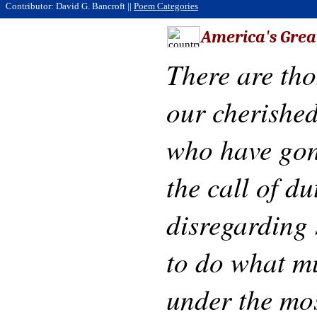
Contributor: David G. Bancroft ||
Poem Categories
America's Grea
There are th
our cherished
who have gon
the call of du
disregarding 
to do what m
under the mos