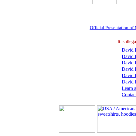
Official Presentation o
It is ill
David B
David 
David 
David 
David 
David B
Learn a
Contact