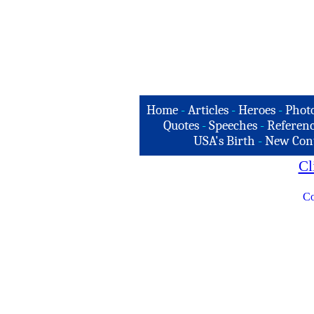
Home
-
Articles
-
Heroes
-
Phot
Quotes
-
Speeches
-
Referenc
USA's Birth
-
New Con
Cl
Co