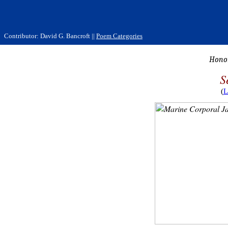
Contributor: David G. Bancroft ||
Poem Categories
Honor
S
(
L