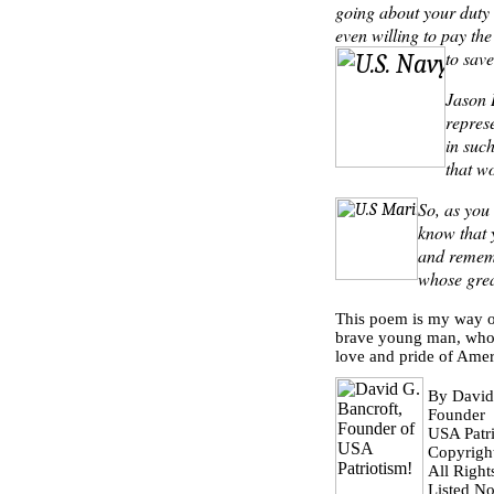
going about your duty 
even willing to pay the
to save
Jason
repres
in suc
that w
So, as you
know that 
and rememb
whose grea
This poem is my way of
brave young man, whose
love and pride of Amer
By David
Founder
USA Patri
Copyrigh
All Right
Listed N