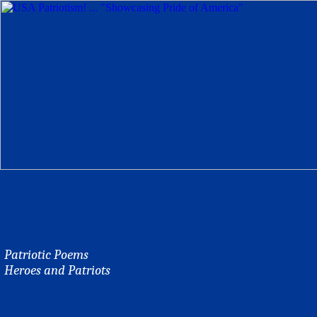
Patriotic Poems
Heroes and Patriots