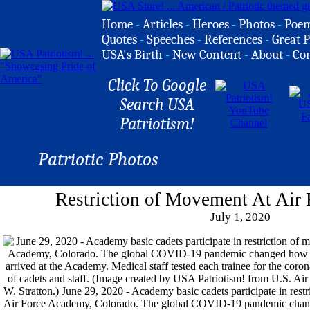
Home
-
Articles
-
Heroes
-
Photos
-
Poe
Quotes
-
Speeches
-
References
-
Great P
USA's Birth
-
New Content
-
About
-
Co
Click To Google
Search USA
Patriotism!
Patriotic Photos
Restriction of Movement At Air
July 1, 2020