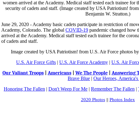
June 29, 2020 - Academy basic cadets participate in restriction of mov
Academy, Colorado. The global
COVID-19
pandemic changed how t
arrived at the Academy. Medical staff tested each trainee for the coron
of cadets and staff.
Image created by USA Patriotism! from U.S. Air Force photos by
U.S. Air Force Gifts
|
U.S. Air Force Academy
|
U.S. Air Forc
Our Valiant Troops
|
Americans
|
We The People
|
Answering T
Brave Blue
|
Our Heroes, America's
Honoring The Fallen
|
Don't Weep For Me
|
Remember The Fallen
|
2020 Photos
||
Photos Index