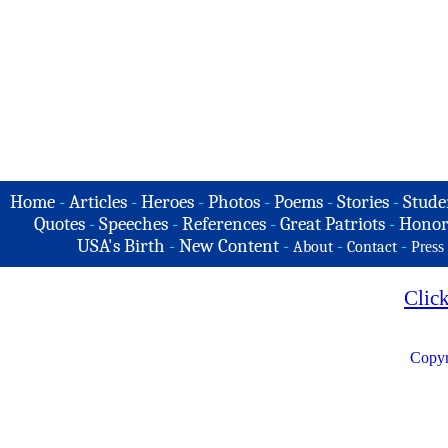
Home
-
Articles
-
Heroes
-
Photos
-
Poems
-
Stories
-
Stude
Quotes
-
Speeches
-
References
-
Great Patriots
-
Honor
USA's Birth
-
New Content
-
-
-
About
Contact
Press
Clic
Copyr