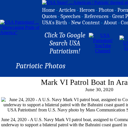
Home
-
Articles
-
Heroes
-
Photos
-
Poe
Quotes
-
Speeches
-
References
-
Great P
USA's Birth
-
New Content
-
About
-
Co
Click To Google
Search USA
Patriotism!
Patriotic Photos
Mark VI Patrol Boat In Ara
June 30, 2020
June 24, 2020 - A U.S. Navy Mark VI patrol boat, assigned to Comma
underway to support a bilateral patrol with the Bahraini coast guard i