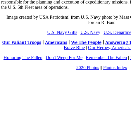
responsible for the planning and execution of expeditionary missions, i
the U.S. 5th Fleet area of operations.
Image created by USA Patriotism! from U.S. Navy photo by Mass 
Jordan R. Bair.
U.S. Navy Gifts
|
U.S. Navy
|
U.S. Departme
Our Valiant Troops
|
Americans
|
We The People
|
Answering T
Brave Blue
|
Our Heroes, America's
Honoring The Fallen
|
Don't Weep For Me
|
Remember The Fallen
|
2020 Photos
||
Photos Index