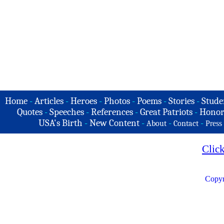
Home
-
Articles
-
Heroes
-
Photos
-
Poems
-
Stories
-
Stude
Quotes
-
Speeches
-
References
-
Great Patriots
-
Honor
USA's Birth
-
New Content
-
-
-
About
Contact
Press
Clic
Copyr