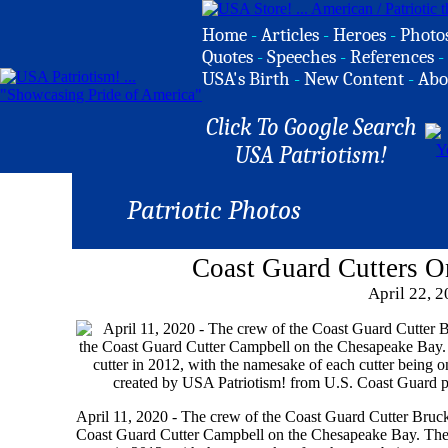
Home
-
Articles
-
Heroes
-
Photo
Quotes
-
Speeches
-
References
-
USA's Birth
-
New Content
-
Abo
Click To Google Search
USA Patriotism!
Patriotic Photos
Coast Guard Cutters 
April 22, 
April 11, 2020 - The crew of the Coast Guard Cutter Brucken
Coast Guard Cutter Campbell on the Chesapeake Bay. The C