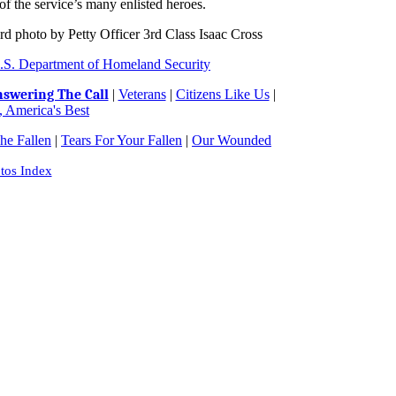
of the service’s many enlisted heroes.
d photo by Petty Officer 3rd Class Isaac Cross
.S. Department of Homeland Security
swering The Call
|
Veterans
|
Citizens Like Us
|
 America's Best
e Fallen
|
Tears For Your Fallen
|
Our Wounded
tos Index