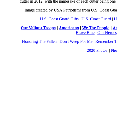
cutter in 2012, with the namesake of each cutter being one 
Image created by USA Patriotism! from U.S. Coast Guar
U.S. Coast Guard Gifts
|
U.S. Coast Guard
|
U
Our Valiant Troops
|
Americans
|
We The People
|
An
Brave Blue
|
Our Heroes,
Honoring The Fallen
|
Don't Weep For Me
|
Remember Th
2020 Photos
||
Pho