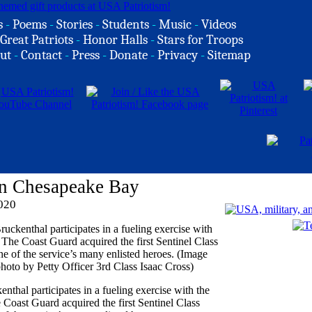
s
-
Poems
-
Stories
-
Students
-
Music
-
Videos
Great Patriots
-
Honor Halls
-
Stars for Troops
ut
-
Contact
-
Press
-
Donate
-
Privacy
-
Sitemap
On Chesapeake Bay
2020
thal participates in a fueling exercise with the
oast Guard acquired the first Sentinel Class