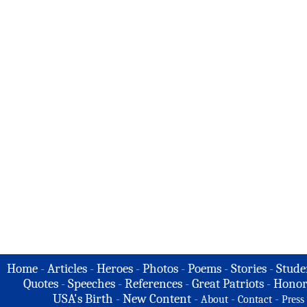
Home
-
Articles
-
Heroes
-
Photos
-
Poems
-
Stories
-
Stude
Quotes
-
Speeches
-
References
-
Great Patriots
-
Honor
USA's Birth
-
New Content
-
-
-
About
Contact
Press