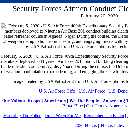
Security Forces Airmen Conduct Clo
February 20, 2020
February 5, 2020 - U.S. Air Force 409th Expeditionary Security For
members deployed to Nigerien Air Base 201 conduct building clearing 
battle refresher course in Agadez, Niger. During the course, the Defe
of weapon manipulation, room clearing, and engaging threats with bys
Image created by USA Patriotism! from U.S. Air Force photos b
U.S. Air Force Gifts
|
U.S. Air Force
|
U.S. Depa
Our Valiant Troops
|
Americans
|
We The People
|
Answering T
Brave Blue
|
Our Heroes, America's
Honoring The Fallen
|
Don't Weep For Me
|
Remember The Fallen
|
2020 Photos
||
Photos Index