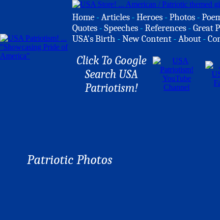
Home
-
Articles
-
Heroes
-
Photos
-
Poe
Quotes
-
Speeches
-
References
-
Great P
USA's Birth
-
New Content
-
About
-
Co
Click To Google
Search USA
Patriotism!
Patriotic Photos