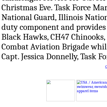
Christmas Eve. Task Force Mar
National Guard, Illinois Natio
duty component and provides 
Black Hawks, CH47 Chinooks, 
Combat Aviation Brigade whil
Capt. Jessica Donnelly, Task 
O