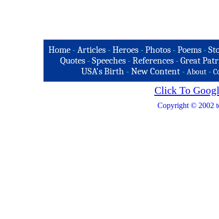
Home
-
Articles
-
Heroes
-
Photos
-
Poems
-
St
Quotes
-
Speeches
-
References
-
Great Patr
USA's Birth
-
New Content
-
-
About
C
Click To Googl
Copyright © 2002 t