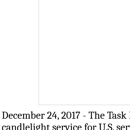
December 24, 2017 - The Task
candlelight service for U.S. 