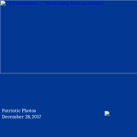
Patriotic Photos
December 28, 2017