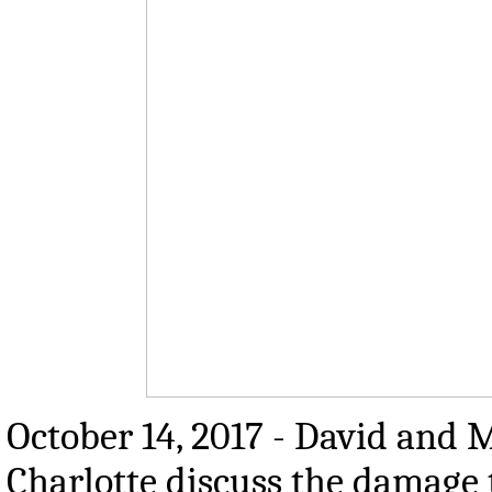
October 14, 2017 - David and M
Charlotte discuss the damage 