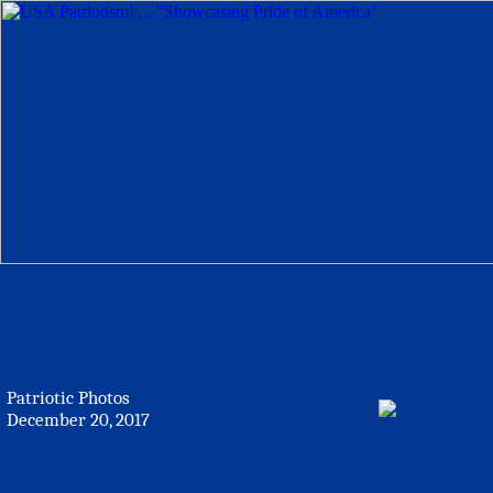
Patriotic Photos
December 20, 2017