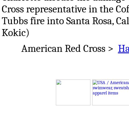
Cross representative in the Co
Tubbs fire into Santa Rosa, Cal
Kokic)
American Red Cross >
Ha