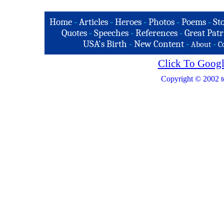
Home
-
Articles
-
Heroes
-
Photos
-
Poems
-
St
Quotes
-
Speeches
-
References
-
Great Patr
USA's Birth
-
New Content
-
-
About
C
Click To Googl
Copyright © 2002 t